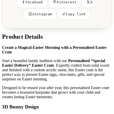
Facebook
Pinterest
X
Instagram
Copy link
Product Details
Create a Magical Easter Morning with a Personalised Easter
Crate
Start a beautiful family tradition with our
Personalised “Special
Easter Delivery” Easter Crate
. Expertly crafted from solid wood
and finished with a custom acrylic name, this Easter crate is the
perfect way to present Easter eggs, chocolates, gifts, and special
surprises on Easter morning.
Designed to be reused year after year, this personalised Easter crate
becomes a treasured keepsake that grows with your child and
creates lasting Easter memories.
3D Bunny Design