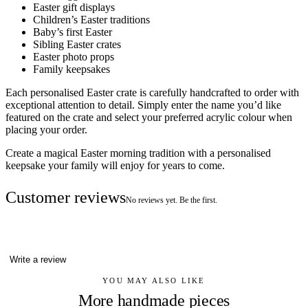
Easter gift displays
Children’s Easter traditions
Baby’s first Easter
Sibling Easter crates
Easter photo props
Family keepsakes
Each personalised Easter crate is carefully handcrafted to order with
exceptional attention to detail. Simply enter the name you’d like
featured on the crate and select your preferred acrylic colour when
placing your order.
Create a magical Easter morning tradition with a personalised
keepsake your family will enjoy for years to come.
Customer reviews
No reviews yet. Be the first.
Write a review
YOU MAY ALSO LIKE
More handmade pieces