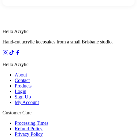
HANDMADE IN QUEENSLAND
·
7 TO 12 DAY PRODUCTION
·
SECURE STRIPE CHECKOUT
·
AUSTRALIAN OWNED
Hello Acrylic
Hand-cut acrylic keepsakes from a small Brisbane studio.
Hello Acrylic
About
Contact
Products
Login
Sign Up
My Account
Customer Care
Processing Times
Refund Policy
Privacy Policy