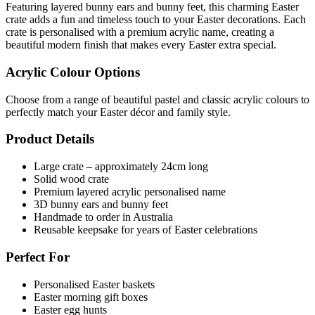
Featuring layered bunny ears and bunny feet, this charming Easter
crate adds a fun and timeless touch to your Easter decorations. Each
crate is personalised with a premium acrylic name, creating a
beautiful modern finish that makes every Easter extra special.
Acrylic Colour Options
Choose from a range of beautiful pastel and classic acrylic colours to
perfectly match your Easter décor and family style.
Product Details
Large crate – approximately 24cm long
Solid wood crate
Premium layered acrylic personalised name
3D bunny ears and bunny feet
Handmade to order in Australia
Reusable keepsake for years of Easter celebrations
Perfect For
Personalised Easter baskets
Easter morning gift boxes
Easter egg hunts