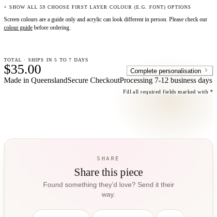
+ SHOW ALL 59 CHOOSE FIRST LAYER COLOUR (E.G. FONT) OPTIONS
Screen colours are a guide only and acrylic can look different in person. Please check our
colour guide
before ordering.
TOTAL · SHIPS IN 5 TO 7 DAYS
$35.00
Complete personalisation
Made in Queensland
Secure Checkout
Processing
7-12 business days
Fill all required fields marked with *
SHARE
Share this piece
Found something they’d love? Send it their
way.