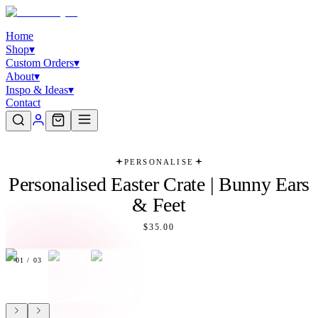
Home
Shop
▾
Custom Orders
▾
About
▾
Inspo & Ideas
▾
Contact
PERSONALISE
Personalised Easter Crate | Bunny Ears
& Feet
$35.00
01
/
03