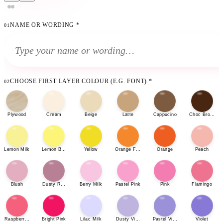
NAME OR WORDING
*
01
CHOOSE FIRST LAYER COLOUR (E.G. FONT)
*
02
Plywood
Cream
Beige
Latte
Cappucino
Choc Brown
Lemon Milk
Lemon Bonbon
Yellow
Orange Fizz
Orange
Peach
Blush
Dusty Rose
Berry Milk
Pastel Pink
Pink
Flamingo
Raspberry Sherbet
Bright Pink
Lilac Milk
Dusty Violet
Pastel Violet
Violet