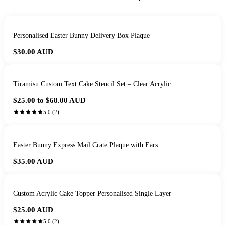
Personalised Easter Bunny Delivery Box Plaque
$30.00
AUD
Tiramisu Custom Text Cake Stencil Set – Clear Acrylic
$25.00 to $68.00
AUD
5.0
(
2
)
Easter Bunny Express Mail Crate Plaque with Ears
$35.00
AUD
Custom Acrylic Cake Topper Personalised Single Layer
$25.00
AUD
5.0
(
2
)