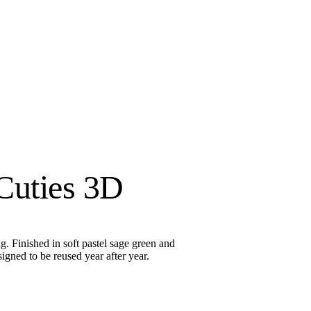
Cuties 3D
. Finished in soft pastel sage green and
signed to be reused year after year.