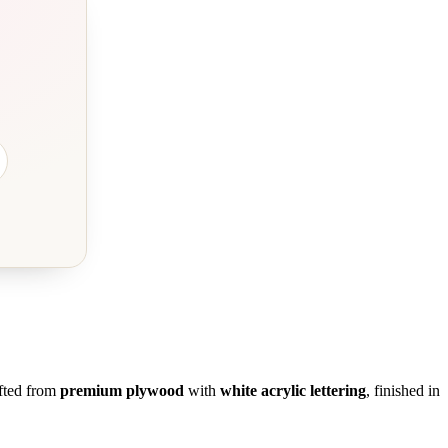
fted from
premium plywood
with
white acrylic lettering
, finished in