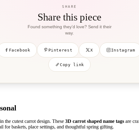
SHARE
Share this piece
Found something they’d love? Send it their
way.
Facebook
Pinterest
X
Instagram
Copy link
sonal
in the cutest carrot design. These
3D carrot shaped name tags
are cra
il for baskets, place settings, and thoughtful spring gifting.