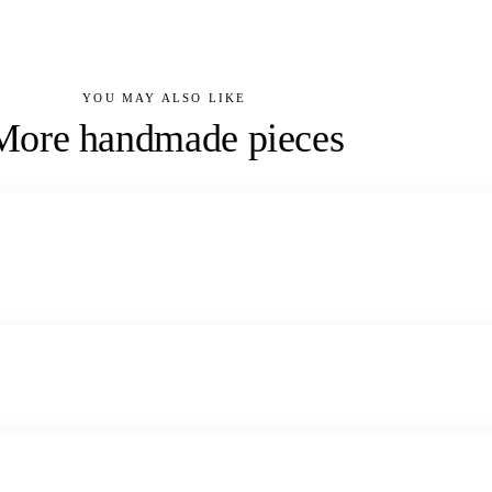
YOU MAY ALSO LIKE
More handmade pieces