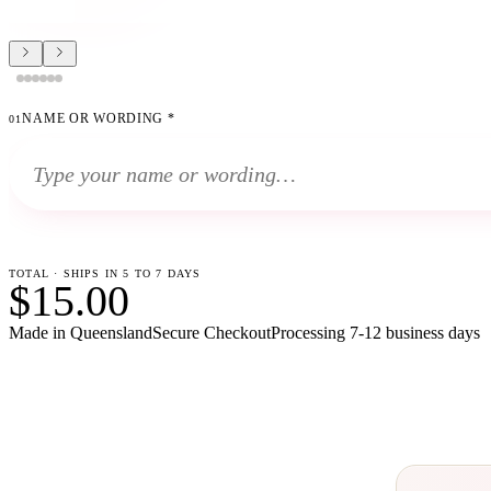
NAME OR WORDING
*
01
TOTAL · SHIPS IN 5 TO 7 DAYS
$15.00
Made in Queensland
Secure Checkout
Processing
7-12 business days