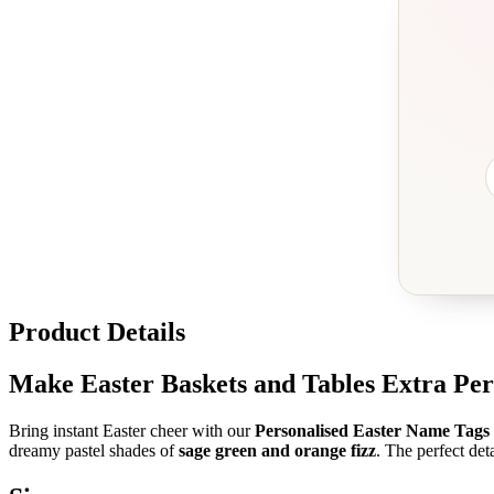
Product Details
Make Easter Baskets and Tables Extra Per
Bring instant Easter cheer with our
Personalised Easter Name Tags
dreamy pastel shades of
sage green and orange fizz
. The perfect deta