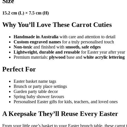
Size
15.2 cm (L) × 7.5 cm (H)
Why You’ll Love These Carrot Cuties
Handmade in Australia
with care and attention to detail
Custom engraved names
for a truly personalised touch
Non-toxic
and finished with
smooth, safe edges
Lightweight, durable and reusable
for Easter year after year
Premium materials:
plywood
base and
white acrylic lettering
Perfect For
Easter basket name tags
Brunch or party place settings
Garden party table decor
Spring baby shower favours
Personalised Easter gifts for kids, teachers, and loved ones
A Keepsake They’ll Reuse Every Easter
From your little one’s basket to your Easter brunch table, these carrot