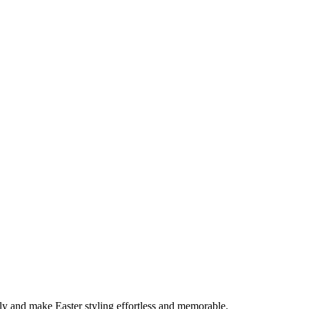
early and make Easter styling effortless and memorable.