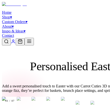
Home
Shop
▾
Custom Orders
▾
About
▾
Inspo & Ideas
▾
Contact
Personalised Eas
Add a sweet personalised touch to Easter with our Carrot Cuties 3D n
orange fizz, they’re perfect for baskets, brunch place settings, and sp
01
/
07