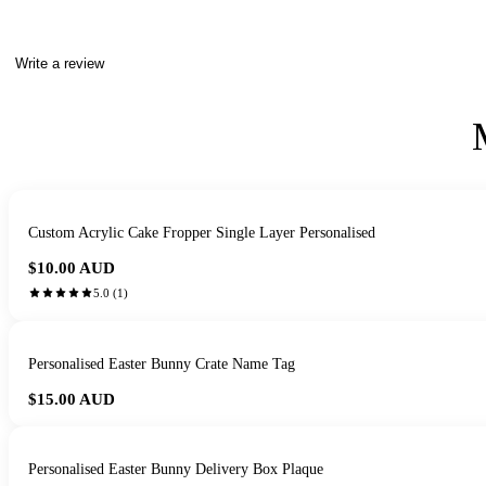
Write a review
Custom Acrylic Cake Fropper Single Layer Personalised
$10.00
AUD
5.0
(
1
)
Personalised Easter Bunny Crate Name Tag
$15.00
AUD
Personalised Easter Bunny Delivery Box Plaque