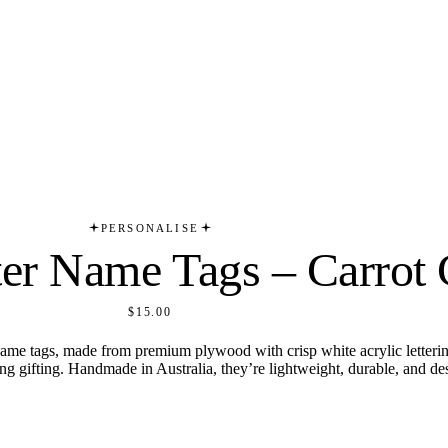
PERSONALISE
ter Name Tags – Carrot 
$15.00
ame tags, made from premium plywood with crisp white acrylic lettering
ring gifting. Handmade in Australia, they’re lightweight, durable, and de