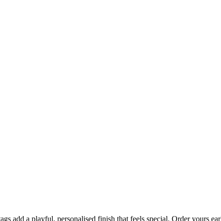
 tags add a playful, personalised finish that feels special. Order yours 