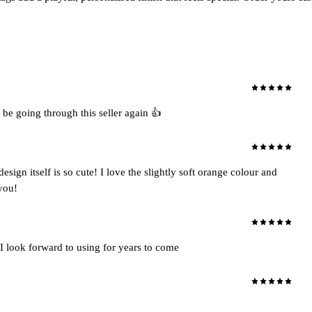
 be going through this seller again 👍
ign itself is so cute! I love the slightly soft orange colour and
 you!
I look forward to using for years to come