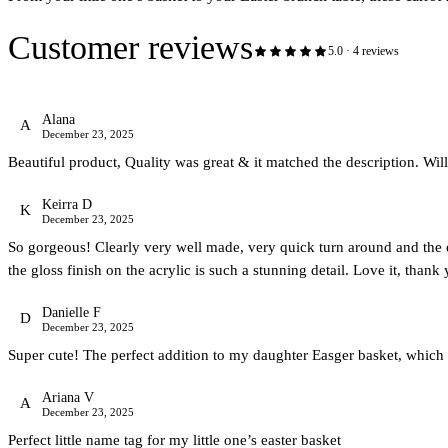
Customer reviews
5.0
·
4
review
s
Alana
A
December 23, 2025
Beautiful product, Quality was great & it matched the description. Will
Keirra D
K
December 23, 2025
So gorgeous! Clearly very well made, very quick turn around and the des
the gloss finish on the acrylic is such a stunning detail. Love it, thank
Danielle F
D
December 23, 2025
Super cute! The perfect addition to my daughter Easger basket, which 
Ariana V
A
December 23, 2025
Perfect little name tag for my little one’s easter basket