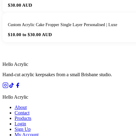
$30.00
AUD
Custom Acrylic Cake Fropper Single Layer Personalised | Luxe
$10.00 to $30.00
AUD
HANDMADE IN 
Hello Acrylic
Hand-cut acrylic keepsakes from a small Brisbane studio.
Hello Acrylic
About
Contact
Products
Login
Sign Up
My Account