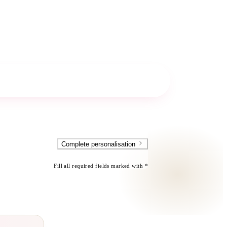
Complete personalisation
Fill all required fields marked with *