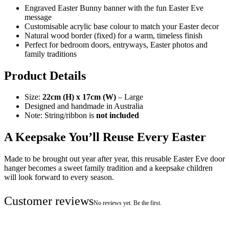
Engraved Easter Bunny banner with the fun Easter Eve
message
Customisable acrylic base colour to match your Easter decor
Natural wood border (fixed) for a warm, timeless finish
Perfect for bedroom doors, entryways, Easter photos and
family traditions
Product Details
Size:
22cm (H) x 17cm (W)
– Large
Designed and handmade in Australia
Note: String/ribbon is
not included
A Keepsake You’ll Reuse Every Easter
Made to be brought out year after year, this reusable Easter Eve door
hanger becomes a sweet family tradition and a keepsake children
will look forward to every season.
Customer reviews
No reviews yet. Be the first.