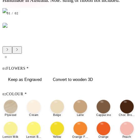
Handmade in Australia. Note: string or ribbon not included.
01
/
02
FLOWERS
*
01
Keep as Engraved
Convert to wooden 3D
COLOUR
*
02
Plywood
Cream
Beige
Latte
Cappucino
Choc Brown
Lemon Milk
Lemon Bonbon
Yellow
Orange Fizz
Orange
Peach