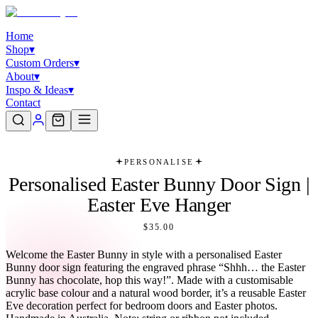
Home
Shop
▾
Custom Orders
▾
About
▾
Inspo & Ideas
▾
Contact
PERSONALISE
Personalised Easter Bunny Door Sign |
Easter Eve Hanger
$35.00
Welcome the Easter Bunny in style with a personalised Easter
Bunny door sign featuring the engraved phrase “Shhh… the Easter
Bunny has chocolate, hop this way!”. Made with a customisable
acrylic base colour and a natural wood border, it’s a reusable Easter
Eve decoration perfect for bedroom doors and Easter photos.