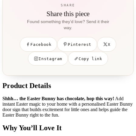
SHARE
Share this piece
Found something they’d love? Send it their
way.
Facebook
Pinterest
X
Instagram
Copy link
Product Details
Shhh… the Easter Bunny has chocolate, hop this way!
Add
instant Easter magic to your home with a personalised Easter Bunny
door sign that builds excitement for little ones and helps guide the
Easter Bunny right to the fun.
Why You’ll Love It