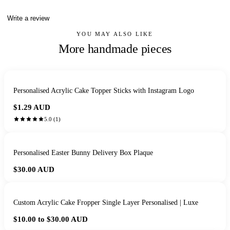
Write a review
YOU MAY ALSO LIKE
More handmade pieces
Personalised Acrylic Cake Topper Sticks with Instagram Logo
$1.29
AUD
5.0
(
1
)
Personalised Easter Bunny Delivery Box Plaque
$30.00
AUD
Custom Acrylic Cake Fropper Single Layer Personalised | Luxe
$10.00 to $30.00
AUD