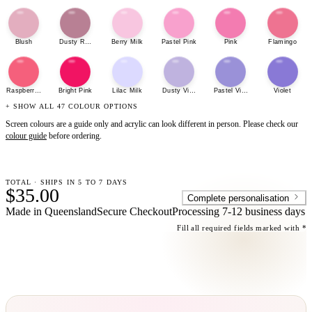
Blush
Dusty Rose
Berry Milk
Pastel Pink
Pink
Flamingo
Raspberry Sherbet
Bright Pink
Lilac Milk
Dusty Violet
Pastel Violet
Violet
+ SHOW ALL 47 COLOUR OPTIONS
Screen colours are a guide only and acrylic can look different in person. Please check our
colour guide
before ordering.
TOTAL · SHIPS IN 5 TO 7 DAYS
$35.00
Complete personalisation
Made in Queensland
Secure Checkout
Processing
7-12 business days
Fill all required fields marked with *