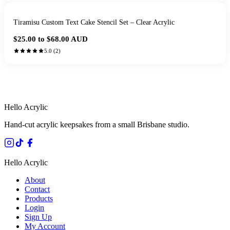
Tiramisu Custom Text Cake Stencil Set – Clear Acrylic
$25.00 to $68.00
AUD
5.0
(
2
)
HANDMADE IN QUEENSLAND
·
7 TO 12 DAY PRODUCTION
·
SECURE STRIPE CHECKOUT
·
AUSTRALIAN OWNED
Hello Acrylic
Hand-cut acrylic keepsakes from a small Brisbane studio.
Hello Acrylic
About
Contact
Products
Login
Sign Up
My Account