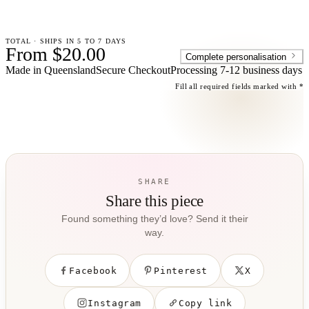
TOTAL · SHIPS IN 5 TO 7 DAYS
From $20.00
Complete personalisation
Made in Queensland
Secure Checkout
Processing
7-12 business days
Fill all required fields marked with *
SHARE
Share this piece
Found something they’d love? Send it their
way.
Facebook
Pinterest
X
Instagram
Copy link