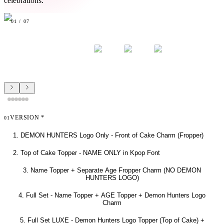
celebrations.
01
/
07
VERSION
*
01
1. DEMON HUNTERS Logo Only - Front of Cake Charm (Fropper)
2. Top of Cake Topper - NAME ONLY in Kpop Font
3. Name Topper + Separate Age Fropper Charm (NO DEMON
HUNTERS LOGO)
4. Full Set - Name Topper + AGE Topper + Demon Hunters Logo
Charm
5. Full Set LUXE - Demon Hunters Logo Topper (Top of Cake) +