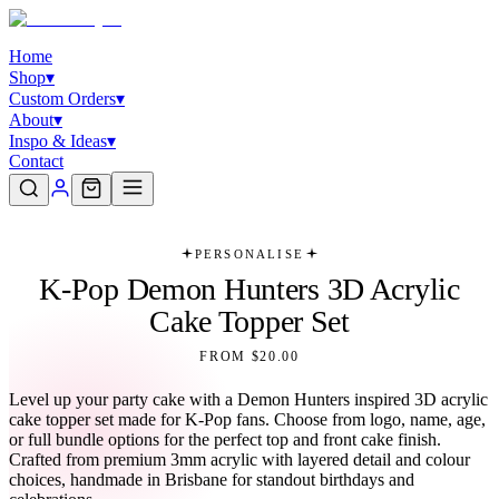
Home
Shop
▾
Custom Orders
▾
About
▾
Inspo & Ideas
▾
Contact
PERSONALISE
K-Pop Demon Hunters 3D Acrylic
Cake Topper Set
FROM $20.00
Level up your party cake with a Demon Hunters inspired 3D acrylic
cake topper set made for K-Pop fans. Choose from logo, name, age,
or full bundle options for the perfect top and front cake finish.
Crafted from premium 3mm acrylic with layered detail and colour
choices, handmade in Brisbane for standout birthdays and