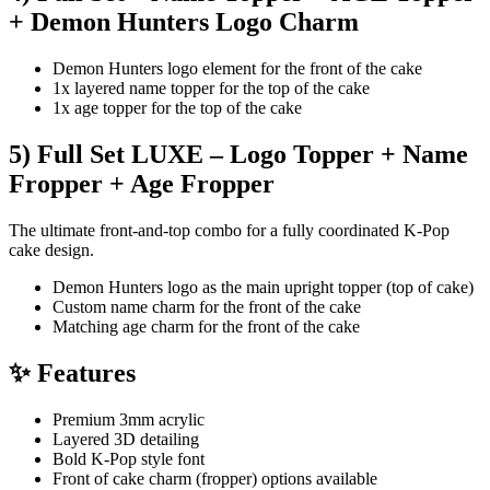
+ Demon Hunters Logo Charm
Demon Hunters logo element for the front of the cake
1x layered name topper for the top of the cake
1x age topper for the top of the cake
5) Full Set LUXE – Logo Topper + Name
Fropper + Age Fropper
The ultimate front-and-top combo for a fully coordinated K-Pop
cake design.
Demon Hunters logo as the main upright topper (top of cake)
Custom name charm for the front of the cake
Matching age charm for the front of the cake
✨ Features
Premium 3mm acrylic
Layered 3D detailing
Bold K-Pop style font
Front of cake charm (fropper) options available