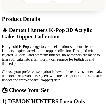
Product Details
🔥 Demon Hunters K-Pop 3D Acrylic
Cake Topper Collection
Bring bold K-Pop energy to your celebration with our Demon
Hunters inspired acrylic cake topper collection. Designed with
layered 3D detail and premium finishes, these toppers are made to
turn your cake into a fan-worthy centrepiece for birthdays and
themed parties.
Choose your preferred set option below and create a statement cake
that looks professionally styled, with the perfect mix of top-of-cake
impact and front-of-cake (fropper) flair.
🎂 Choose Your Set
1) DEMON HUNTERS Logo Only –