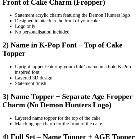
Front of Cake Charm (Fropper)
Statement acrylic charm featuring the Demon Hunters logo
Designed to attach to the front of your cake
Logo only
No personalisation included
2) Name in K-Pop Font – Top of Cake
Topper
Upright topper featuring your child’s name in a bold K-Pop
inspired font
Layered 3D design
Statement finish
3) Name Topper + Separate Age Fropper
Charm (No Demon Hunters Logo)
Layered name topper for the top of the cake
Matching age charm for the front of the cake
4) Full Set – Name Topper + AGE Topper