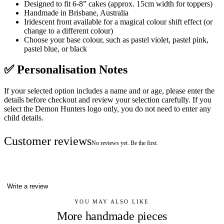
Designed to fit 6-8” cakes (approx. 15cm width for toppers)
Handmade in Brisbane, Australia
Iridescent front available for a magical colour shift effect (or
change to a different colour)
Choose your base colour, such as pastel violet, pastel pink,
pastel blue, or black
✅ Personalisation Notes
If your selected option includes a name and or age, please enter the
details before checkout and review your selection carefully. If you
select the Demon Hunters logo only, you do not need to enter any
child details.
Customer reviews
No reviews yet. Be the first.
Write a review
YOU MAY ALSO LIKE
More handmade pieces