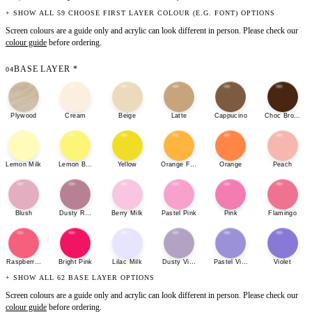
+ SHOW ALL 59 CHOOSE FIRST LAYER COLOUR (E.G. FONT) OPTIONS
Screen colours are a guide only and acrylic can look different in person. Please check our
colour guide
before ordering.
BASE LAYER
*
04
Plywood
Cream
Beige
Latte
Cappucino
Choc Brown
Lemon Milk
Lemon Bonbon
Yellow
Orange Fizz
Orange
Peach
Blush
Dusty Rose
Berry Milk
Pastel Pink
Pink
Flamingo
Raspberry Sherbet
Bright Pink
Lilac Milk
Dusty Violet
Pastel Violet
Violet
+ SHOW ALL 62 BASE LAYER OPTIONS
Screen colours are a guide only and acrylic can look different in person. Please check our
colour guide
before ordering.