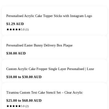
Personalised Acrylic Cake Topper Sticks with Instagram Logo
$1.29
AUD
5.0
(
1
)
Personalised Easter Bunny Delivery Box Plaque
$30.00
AUD
Custom Acrylic Cake Fropper Single Layer Personalised | Luxe
$10.00 to $30.00
AUD
Tiramisu Custom Text Cake Stencil Set – Clear Acrylic
$25.00 to $68.00
AUD
5.0
(
2
)