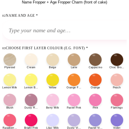
Name Fropper + Age Fropper Charm (front of cake)
NAME AND AGE
*
02
CHOOSE FIRST LAYER COLOUR (E.G. FONT)
*
03
Plywood
Cream
Beige
Latte
Cappucino
Choc Brown
Lemon Milk
Lemon Bonbon
Yellow
Orange Fizz
Orange
Peach
Blush
Dusty Rose
Berry Milk
Pastel Pink
Pink
Flamingo
Raspberry Sherbet
Bright Pink
Lilac Milk
Dusty Violet
Pastel Violet
Violet