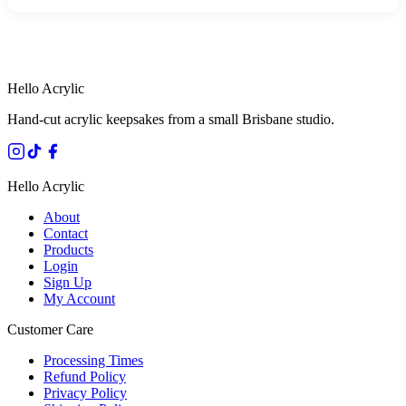
HANDMADE IN QUEENSLAND
·
7 TO 12 DAY PRODUCTION
·
SECURE STRIPE CHECKOUT
·
AUSTRALIAN OWNED
Hello Acrylic
Hand-cut acrylic keepsakes from a small Brisbane studio.
Hello Acrylic
About
Contact
Products
Login
Sign Up
My Account
Customer Care
Processing Times
Refund Policy
Privacy Policy