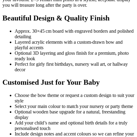
you will treasure long after the party is over.
Beautiful Design & Quality Finish
Approx. 30×45 cm board with engraved borders and polished
detailing
Layered acrylic elements with a custom-drawn bow and
playful accents
Optional 3D layering and gloss finish for a premium, photo
ready look
Perfect for girly first birthdays, nursery wall art, or hallway
decor
Customised Just for Your Baby
Choose the bow theme or request a custom design to suit your
style
Select your main colour to match your nursery or party theme
Optional wooden base upgrade for a natural, freestanding
display
Add your child’s name and optional birth details for a truly
personalised touch
Include design notes and accent colours so we can refine your