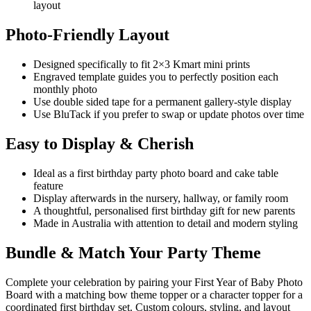
layout
Photo-Friendly Layout
Designed specifically to fit 2×3 Kmart mini prints
Engraved template guides you to perfectly position each
monthly photo
Use double sided tape for a permanent gallery-style display
Use BluTack if you prefer to swap or update photos over time
Easy to Display & Cherish
Ideal as a first birthday party photo board and cake table
feature
Display afterwards in the nursery, hallway, or family room
A thoughtful, personalised first birthday gift for new parents
Made in Australia with attention to detail and modern styling
Bundle & Match Your Party Theme
Complete your celebration by pairing your First Year of Baby Photo
Board with a matching bow theme topper or a character topper for a
coordinated first birthday set. Custom colours, styling, and layout