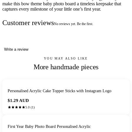
make this bow theme baby photo board a timeless keepsake that
captures every milestone of your little one’s first year.
Customer reviews
No reviews yet. Be the first.
Write a review
YOU MAY ALSO LIKE
More handmade pieces
Personalised Acrylic Cake Topper Sticks with Instagram Logo
$1.29
AUD
5.0
(
1
)
First Year Baby Photo Board Personalised Acrylic