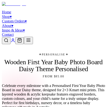
Home
Shop
▾
Custom Orders
▾
About
▾
Inspo & Ideas
▾
Contact
PERSONALISE
Wooden First Year Baby Photo Board
Daisy Theme Personalised
FROM $95.00
Celebrate every milestone with a Personalised First Year Baby Photo
Board in our Daisy theme, designed for 2×3 Kmart mini prints. This
layered wooden & acrylic keepsake features engraved borders,
custom colours, and your child’s name for a truly unique display.
Perfect for first birthdays, nursery decor, or a timeless baby