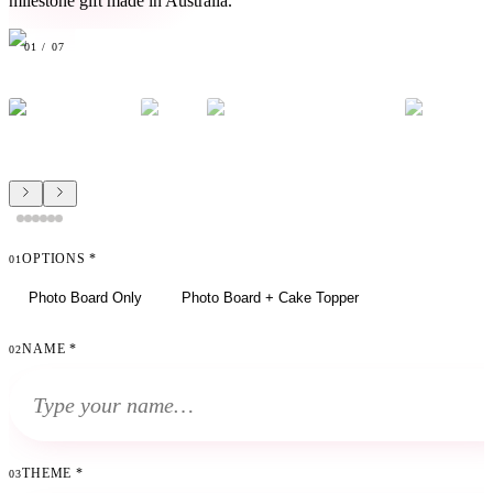
milestone gift made in Australia.
01
/
07
OPTIONS
*
01
Photo Board Only
Photo Board + Cake Topper
NAME
*
02
THEME
*
03