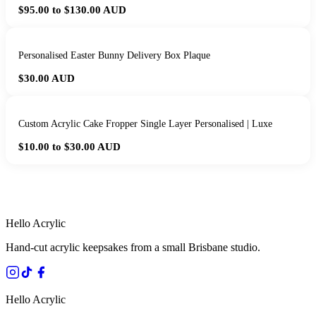
$95.00 to $130.00
AUD
Personalised Easter Bunny Delivery Box Plaque
$30.00
AUD
Custom Acrylic Cake Fropper Single Layer Personalised | Luxe
$10.00 to $30.00
AUD
HANDMADE IN QUEENSLAND
·
7 TO 12 DAY PRODUCTION
·
SECURE STRIPE CHECKOUT
·
AUSTRALIAN OWNED
Hello Acrylic
Hand-cut acrylic keepsakes from a small Brisbane studio.
Hello Acrylic