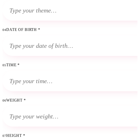
DATE OF BIRTH
*
04
TIME
*
05
WEIGHT
*
06
HEIGHT
*
07