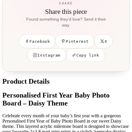
SHARE
Share this piece
Found something they’d love? Send it their
way.
Facebook
Pinterest
X
Instagram
Copy link
Product Details
Personalised First Year Baby Photo
Board – Daisy Theme
Celebrate every month of your baby’s first year with a gorgeous
Personalised First Year of Baby Photo Board in our sweet Daisy
theme. This layered acrylic milestone board is designed to showcase
your favourite 2×3 Kmart mini prints in a stylish, keepsake display