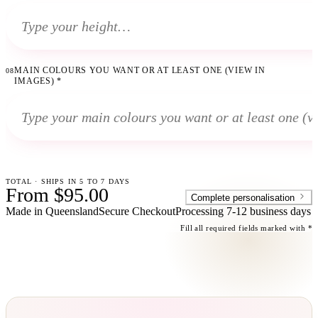
MAIN COLOURS YOU WANT OR AT LEAST ONE (VIEW IN
08
IMAGES)
*
TOTAL · SHIPS IN 5 TO 7 DAYS
From $95.00
Complete personalisation
Made in Queensland
Secure Checkout
Processing
7-12 business days
Fill all required fields marked with *