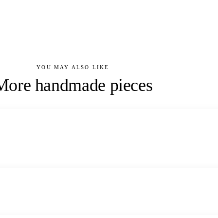
YOU MAY ALSO LIKE
More handmade pieces