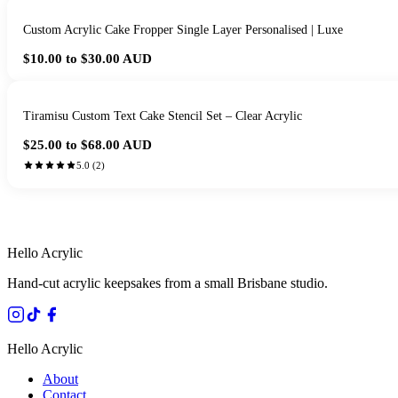
Custom Acrylic Cake Fropper Single Layer Personalised | Luxe
$10.00 to $30.00
AUD
Tiramisu Custom Text Cake Stencil Set – Clear Acrylic
$25.00 to $68.00
AUD
5.0
(
2
)
HANDMADE IN 
Hello Acrylic
Hand-cut acrylic keepsakes from a small Brisbane studio.
Hello Acrylic
About
Contact