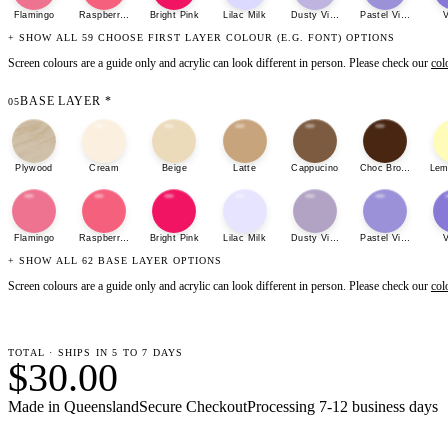
Flamingo
Raspberry Sherbet
Bright Pink
Lilac Milk
Dusty Violet
Pastel Violet
V
+ SHOW ALL 59 CHOOSE FIRST LAYER COLOUR (E.G. FONT) OPTIONS
Screen colours are a guide only and acrylic can look different in person. Please check our
col
BASE LAYER
*
05
Plywood
Cream
Beige
Latte
Cappucino
Choc Brown
Lem
Flamingo
Raspberry Sherbet
Bright Pink
Lilac Milk
Dusty Violet
Pastel Violet
V
+ SHOW ALL 62 BASE LAYER OPTIONS
Screen colours are a guide only and acrylic can look different in person. Please check our
col
TOTAL · SHIPS IN 5 TO 7 DAYS
$30.00
Made in Queensland
Secure Checkout
Processing
7-12 business days