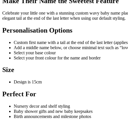
Make Their Name the Sweetest Feature
Celebrate your little one with a stunning custom wavy baby name plaq
elegant tail at the end of the last letter when using our default styling.
Personalisation Options
Custom first name with a tail at the end of the last letter (appl
Add a middle name below, or choose minimal text such as “lov
Select your base colour
Select your front colour for the name and border
Size
Design is 15cm
Perfect For
Nursery decor and shelf styling
Baby shower gifts and new baby keepsakes
Birth announcements and milestone photos