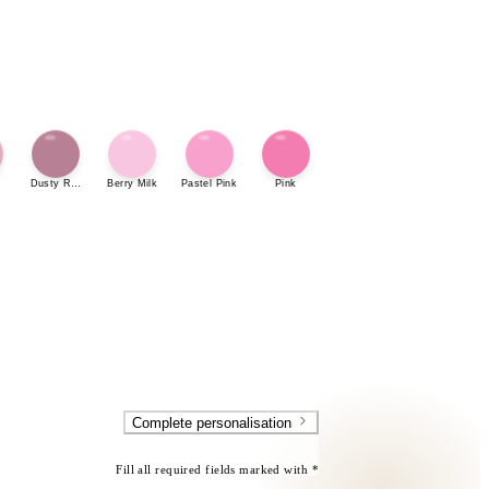
Dusty Rose
Berry Milk
Pastel Pink
Pink
Complete personalisation
Fill all required fields marked with *