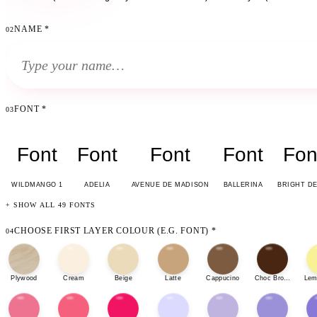
NAME
*
02
FONT
*
03
Font
Font
Font
Font
Fon
WILDMANGO 1
ADELIA
AVENUE DE MADISON
BALLERINA
BRIGHT D
+ SHOW ALL 49 FONTS
CHOOSE FIRST LAYER COLOUR (E.G. FONT)
*
04
Plywood
Cream
Beige
Latte
Cappucino
Choc Brown
Lem