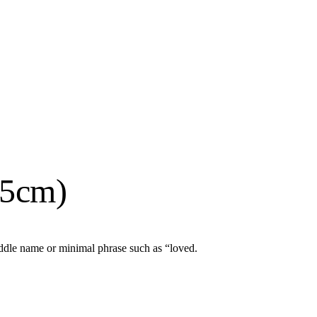
15cm)
iddle name or minimal phrase such as “loved.