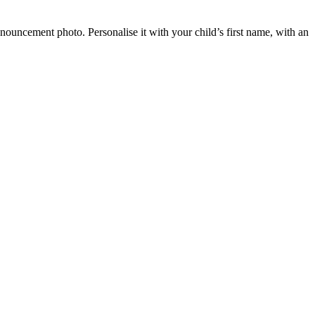
ouncement photo. Personalise it with your child’s first name, with an