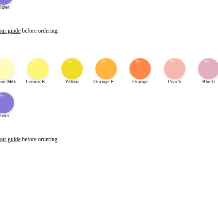
iolet
our guide
before ordering.
on Milk
Lemon Bonbon
Yellow
Orange Fizz
Orange
Peach
Blush
iolet
our guide
before ordering.