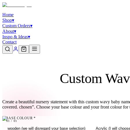
Home
Shop
▾
Custom Orders
▾
About
▾
Inspo & Ideas
▾
Contact
Custom Wav
Create a beautiful nursery statement with this custom wavy baby name 
covered. chosen”. Choose your base colour and your front colour for
BASE COLOUR
*
01
01
/
01
wooden (we will disregard your base selection)
Acrylic (I will choo