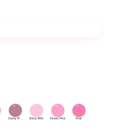
Dusty Rose
Berry Milk
Pastel Pink
Pink