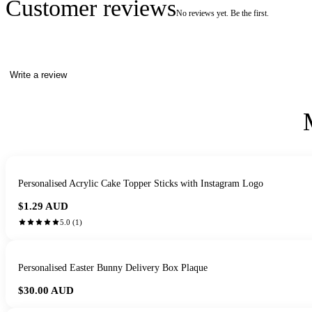
Customer reviews
No reviews yet. Be the first.
Write a review
Personalised Acrylic Cake Topper Sticks with Instagram Logo
$1.29
AUD
5.0
(
1
)
Personalised Easter Bunny Delivery Box Plaque
$30.00
AUD