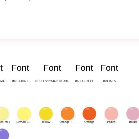
t
Font
Font
Font
Font
EMO
BRILLIANT
BRITTANYSIGNATURE
BUTTERFLY
BALISTA
on Milk
Lemon Bonbon
Yellow
Orange Fizz
Orange
Peach
Blush