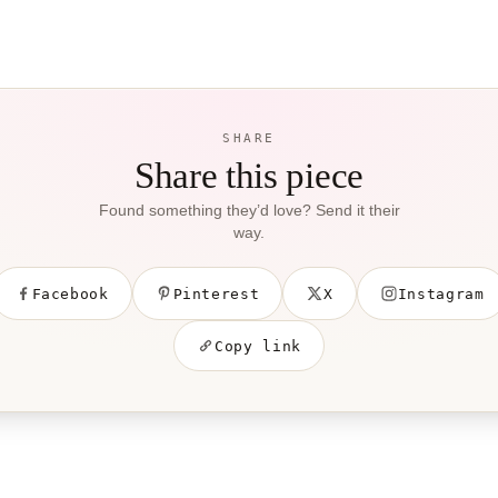
SHARE
Share this piece
Found something they’d love? Send it their
way.
Facebook
Pinterest
X
Instagram
Copy link