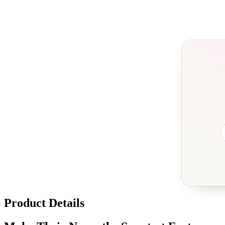
Product Details