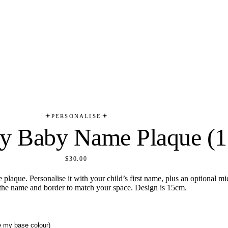
PERSONALISE
y Baby Name Plaque (
$30.00
plaque. Personalise it with your child’s first name, plus an optional m
 the name and border to match your space. Design is 15cm.
se my base colour)