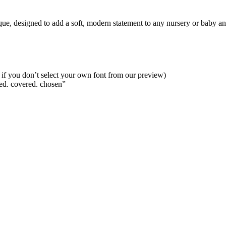
ue, designed to add a soft, modern statement to any nursery or baby ann
ies if you don’t select your own font from our preview)
ed. covered. chosen”