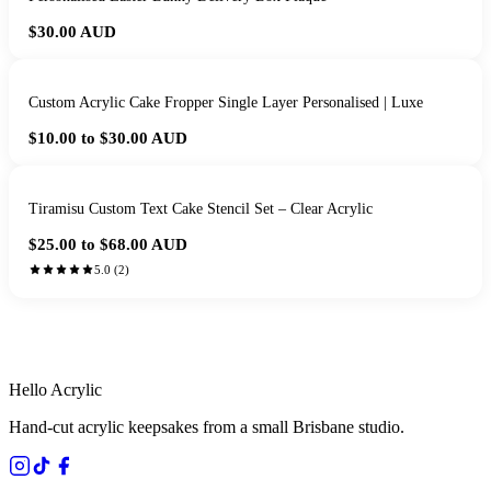
$30.00
AUD
Custom Acrylic Cake Fropper Single Layer Personalised | Luxe
$10.00 to $30.00
AUD
Tiramisu Custom Text Cake Stencil Set – Clear Acrylic
$25.00 to $68.00
AUD
5.0
(
2
)
HANDMADE IN QUEENSLAND
·
7 TO 12 DAY PRODUCTION
·
SECURE STRIPE CHECKOUT
·
AUSTRALIAN OWNED
Hello Acrylic
Hand-cut acrylic keepsakes from a small Brisbane studio.