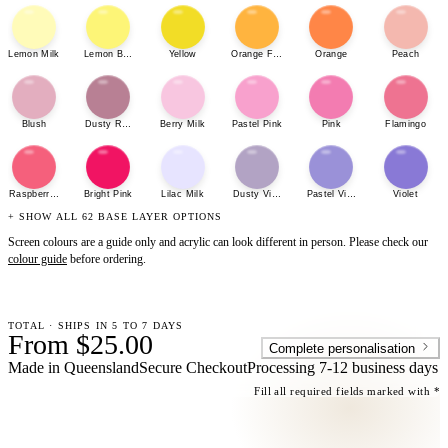
Lemon Milk
Lemon Bonbon
Yellow
Orange Fizz
Orange
Peach
Blush
Dusty Rose
Berry Milk
Pastel Pink
Pink
Flamingo
Raspberry Sherbet
Bright Pink
Lilac Milk
Dusty Violet
Pastel Violet
Violet
+ SHOW ALL 62 BASE LAYER OPTIONS
Screen colours are a guide only and acrylic can look different in person. Please check our
colour guide
before ordering.
TOTAL · SHIPS IN 5 TO 7 DAYS
From $25.00
Complete personalisation
Made in Queensland
Secure Checkout
Processing
7-12 business days
Fill all required fields marked with *