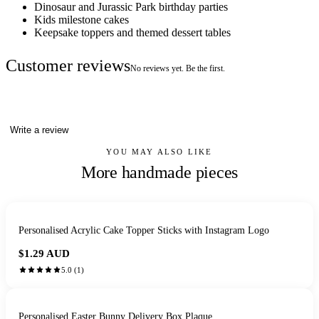
Dinosaur and Jurassic Park birthday parties
Kids milestone cakes
Keepsake toppers and themed dessert tables
Customer reviews
No reviews yet. Be the first.
Write a review
YOU MAY ALSO LIKE
More handmade pieces
Personalised Acrylic Cake Topper Sticks with Instagram Logo
$1.29
AUD
5.0
(
1
)
Personalised Easter Bunny Delivery Box Plaque