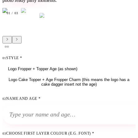
photo ready party moments.
01
/
03
STYLE
*
01
Logo Fropper + Topper Age (as shown)
Logo Cake Topper + Age Fropper Charm (this means the logo has a
cake dagger insert not the age)
NAME AND AGE
*
02
CHOOSE FIRST LAYER COLOUR (E.G. FONT)
*
03