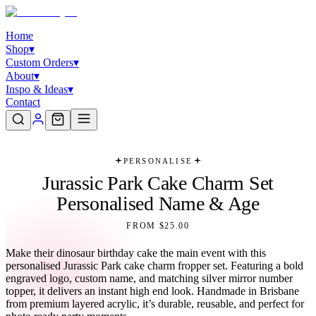
Home
Shop
▾
Custom Orders
▾
About
▾
Inspo & Ideas
▾
Contact
PERSONALISE
Jurassic Park Cake Charm Set
Personalised Name & Age
FROM $25.00
Make their dinosaur birthday cake the main event with this
personalised Jurassic Park cake charm fropper set. Featuring a bold
engraved logo, custom name, and matching silver mirror number
topper, it delivers an instant high end look. Handmade in Brisbane
from premium layered acrylic, it’s durable, reusable, and perfect for