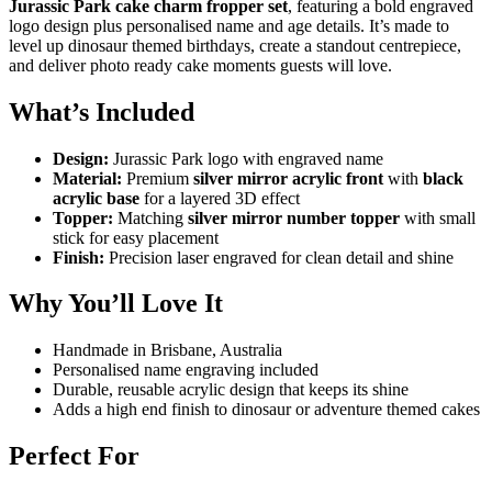
Jurassic Park cake charm fropper set
, featuring a bold engraved
logo design plus personalised name and age details. It’s made to
level up dinosaur themed birthdays, create a standout centrepiece,
and deliver photo ready cake moments guests will love.
What’s Included
Design:
Jurassic Park logo with engraved name
Material:
Premium
silver mirror acrylic front
with
black
acrylic base
for a layered 3D effect
Topper:
Matching
silver mirror number topper
with small
stick for easy placement
Finish:
Precision laser engraved for clean detail and shine
Why You’ll Love It
Handmade in Brisbane, Australia
Personalised name engraving included
Durable, reusable acrylic design that keeps its shine
Adds a high end finish to dinosaur or adventure themed cakes
Perfect For