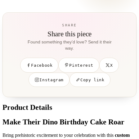
SHARE
Share this piece
Found something they’d love? Send it their
way.
Facebook
Pinterest
X
Instagram
Copy link
Product Details
Make Their Dino Birthday Cake Roar
Bring prehistoric excitement to your celebration with this
custom