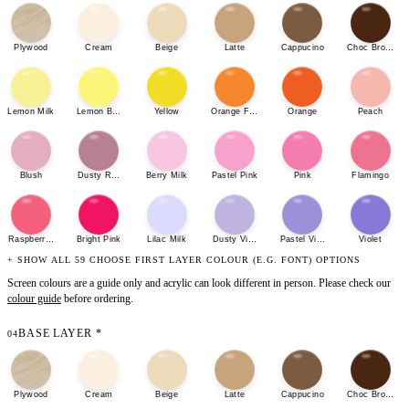
Plywood
Cream
Beige
Latte
Cappucino
Choc Brown
Lemon Milk
Lemon Bonbon
Yellow
Orange Fizz
Orange
Peach
Blush
Dusty Rose
Berry Milk
Pastel Pink
Pink
Flamingo
Raspberry Sherbet
Bright Pink
Lilac Milk
Dusty Violet
Pastel Violet
Violet
+ SHOW ALL 59 CHOOSE FIRST LAYER COLOUR (E.G. FONT) OPTIONS
Screen colours are a guide only and acrylic can look different in person. Please check our
colour guide
before ordering.
BASE LAYER
*
04
Plywood
Cream
Beige
Latte
Cappucino
Choc Brown