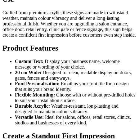
Crafted from premium acrylic, these signs are made to withstand
weather, maintain colour vibrancy and deliver a long-lasting
professional finish. Whether you are upgrading a salon entrance,
office door, retail entry, clinic gate or fence signage, this sign helps
create a confident first impression before customers even step inside.
Product Features
Custom Text:
Display your business name, welcome
message or wording of your choice.
20 cm Wide:
Designed for clear, readable display on doors,
gates, fences and entryways.
Font Personalisation:
Email us your font file for a design
that suits your brand identity.
Flexible Mounting:
Choose with or without pre-drilled holes
to suit your installation surface.
Durable Acrylic:
Weather-resistant, long-lasting and
designed to maintain colour vibrancy.
Versatile Use:
Ideal for salons, offices, retail stores, clinics,
studios and businesses of every kind.
Create a Standout First Impression