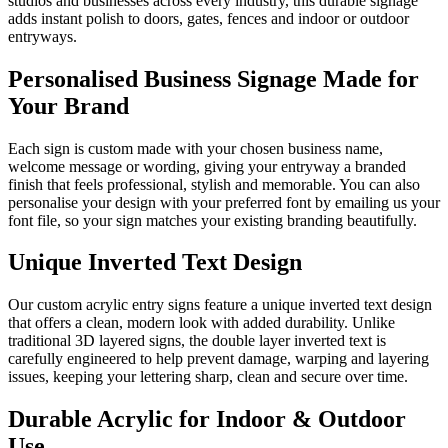
studios and businesses across every industry, this durable signage
adds instant polish to doors, gates, fences and indoor or outdoor
entryways.
Personalised Business Signage Made for
Your Brand
Each sign is custom made with your chosen business name,
welcome message or wording, giving your entryway a branded
finish that feels professional, stylish and memorable. You can also
personalise your design with your preferred font by emailing us your
font file, so your sign matches your existing branding beautifully.
Unique Inverted Text Design
Our custom acrylic entry signs feature a unique inverted text design
that offers a clean, modern look with added durability. Unlike
traditional 3D layered signs, the double layer inverted text is
carefully engineered to help prevent damage, warping and layering
issues, keeping your lettering sharp, clean and secure over time.
Durable Acrylic for Indoor & Outdoor
Use