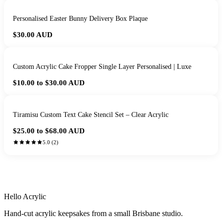
Personalised Easter Bunny Delivery Box Plaque
$30.00
AUD
Custom Acrylic Cake Fropper Single Layer Personalised | Luxe
$10.00 to $30.00
AUD
Tiramisu Custom Text Cake Stencil Set – Clear Acrylic
$25.00 to $68.00
AUD
5.0
(
2
)
HANDMADE IN QUEENSLAND
·
7 TO 12 DAY PRODUCTION
·
SECURE STRIPE CHECKOUT
·
AUSTRALIAN OWNED
Hello Acrylic
Hand-cut acrylic keepsakes from a small Brisbane studio.