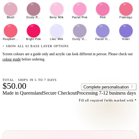
Blush
Dusty Rose
Berry Milk
Pastel Pink
Pink
Flamingo
Raspberry Sherbet
Bright Pink
Lilac Milk
Dusty Violet
Pastel Violet
Violet
+ SHOW ALL 62 BASE LAYER OPTIONS
Screen colours are a guide only and acrylic can look different in person. Please check our
colour guide
before ordering.
TOTAL · SHIPS IN 5 TO 7 DAYS
$50.00
Complete personalisation
Made in Queensland
Secure Checkout
Processing
7-12 business days
Fill all required fields marked with *