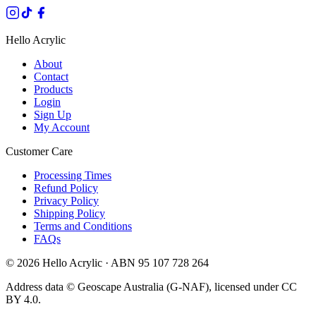
Hello Acrylic
About
Contact
Products
Login
Sign Up
My Account
Customer Care
Processing Times
Refund Policy
Privacy Policy
Shipping Policy
Terms and Conditions
FAQs
©
2026
Hello Acrylic · ABN 95 107 728 264
Address data © Geoscape Australia (G-NAF), licensed under CC
BY 4.0.