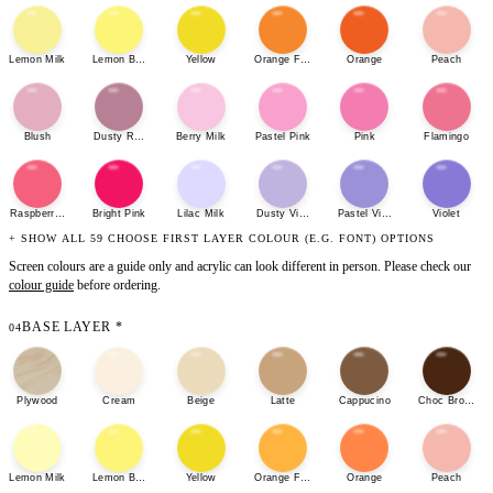
Lemon Milk
Lemon Bonbon
Yellow
Orange Fizz
Orange
Peach
Blush
Dusty Rose
Berry Milk
Pastel Pink
Pink
Flamingo
Raspberry Sherbet
Bright Pink
Lilac Milk
Dusty Violet
Pastel Violet
Violet
+ SHOW ALL 59 CHOOSE FIRST LAYER COLOUR (E.G. FONT) OPTIONS
Screen colours are a guide only and acrylic can look different in person. Please check our
colour guide
before ordering.
BASE LAYER
*
04
Plywood
Cream
Beige
Latte
Cappucino
Choc Brown
Lemon Milk
Lemon Bonbon
Yellow
Orange Fizz
Orange
Peach