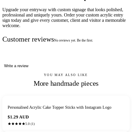
Upgrade your entryway with custom signage that looks polished,
professional and uniquely yours. Order your custom acrylic entry
sign today and give every customer, client and visitor a memorable
welcome.
Customer reviews
No reviews yet. Be the first.
Write a review
YOU MAY ALSO LIKE
More handmade pieces
Personalised Acrylic Cake Topper Sticks with Instagram Logo
$1.29
AUD
5.0
(
1
)