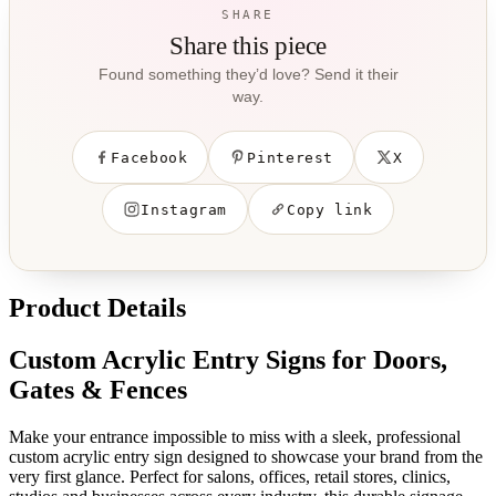
SHARE
Share this piece
Found something they’d love? Send it their
way.
Facebook
Pinterest
X
Instagram
Copy link
Product Details
Custom Acrylic Entry Signs for Doors,
Gates & Fences
Make your entrance impossible to miss with a sleek, professional
custom acrylic entry sign designed to showcase your brand from the
very first glance. Perfect for salons, offices, retail stores, clinics,