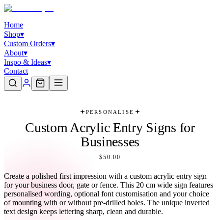
Home
Shop
▾
Custom Orders
▾
About
▾
Inspo & Ideas
▾
Contact
PERSONALISE
Custom Acrylic Entry Signs for
Businesses
$50.00
Create a polished first impression with a custom acrylic entry sign
for your business door, gate or fence. This 20 cm wide sign features
personalised wording, optional font customisation and your choice
of mounting with or without pre-drilled holes. The unique inverted
text design keeps lettering sharp, clean and durable.