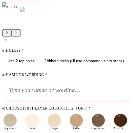
01
/
02
HOLES?
*
01
with 2 top holes
Without holes (I'll use command velcro strips)
NAME OR WORDING
*
02
CHOOSE FIRST LAYER COLOUR (E.G. FONT)
*
03
Plywood
Cream
Beige
Latte
Cappucino
Choc Brown