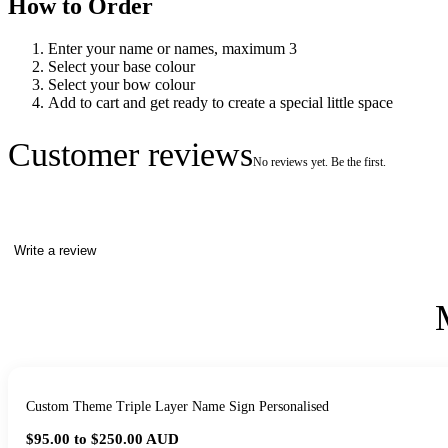
How to Order
Enter your name or names, maximum 3
Select your base colour
Select your bow colour
Add to cart and get ready to create a special little space
Customer reviews
No reviews yet. Be the first.
Write a review
Custom Theme Triple Layer Name Sign Personalised
$95.00 to $250.00
AUD