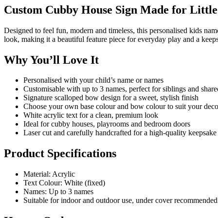
Custom Cubby House Sign Made for Little 
Designed to feel fun, modern and timeless, this personalised kids na
look, making it a beautiful feature piece for everyday play and a keeps
Why You’ll Love It
Personalised with your child’s name or names
Customisable with up to 3 names, perfect for siblings and shar
Signature scalloped bow design for a sweet, stylish finish
Choose your own base colour and bow colour to suit your deco
White acrylic text for a clean, premium look
Ideal for cubby houses, playrooms and bedroom doors
Laser cut and carefully handcrafted for a high-quality keepsake
Product Specifications
Material: Acrylic
Text Colour: White (fixed)
Names: Up to 3 names
Suitable for indoor and outdoor use, under cover recommended