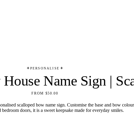
PERSONALISE
y House Name Sign | Sc
FROM $50.00
sonalised scalloped bow name sign. Customise the base and bow colours 
d bedroom doors, it is a sweet keepsake made for everyday smiles.