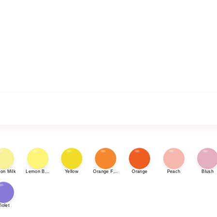
on Milk
Lemon Bonbon
Yellow
Orange Fizz
Orange
Peach
Blush
iolet