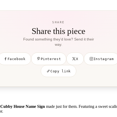
SHARE
Share this piece
Found something they’d love? Send it their
way.
Facebook
Pinterest
X
Instagram
Copy link
d Cubby House Name Sign
made just for them. Featuring a sweet scall
r.