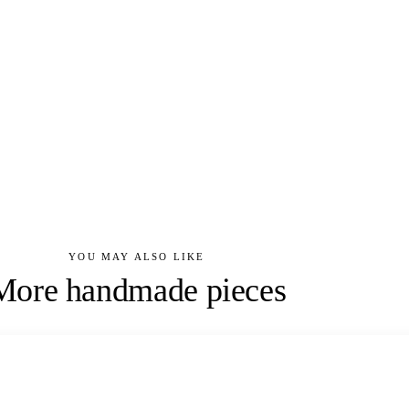
YOU MAY ALSO LIKE
More handmade pieces