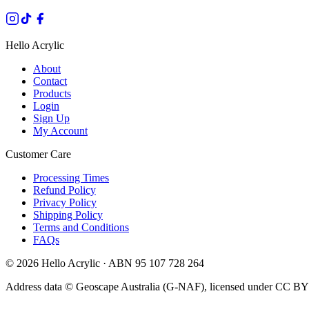
Hello Acrylic
About
Contact
Products
Login
Sign Up
My Account
Customer Care
Processing Times
Refund Policy
Privacy Policy
Shipping Policy
Terms and Conditions
FAQs
©
2026
Hello Acrylic · ABN 95 107 728 264
Address data © Geoscape Australia (G-NAF), licensed under CC BY 