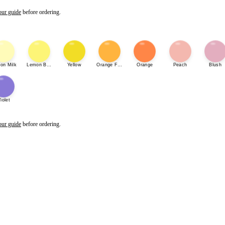
our guide
before ordering.
on Milk
Lemon Bonbon
Yellow
Orange Fizz
Orange
Peach
Blush
iolet
our guide
before ordering.