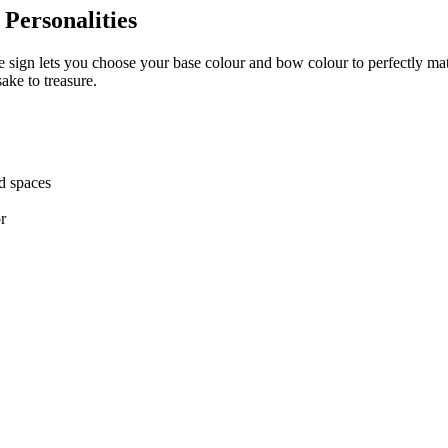
Personalities
me sign lets you choose your base colour and bow colour to perfectly ma
ake to treasure.
ed spaces
r