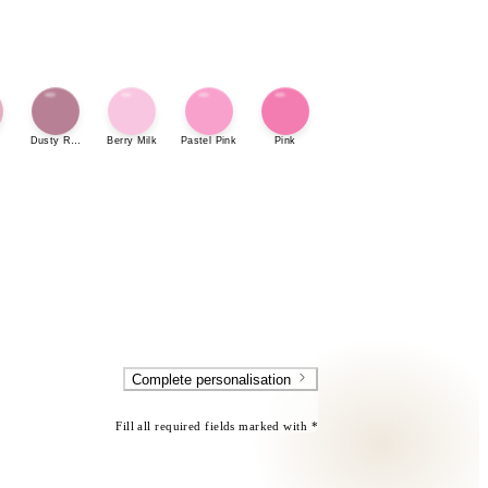
Dusty Rose
Berry Milk
Pastel Pink
Pink
Complete personalisation
Fill all required fields marked with *