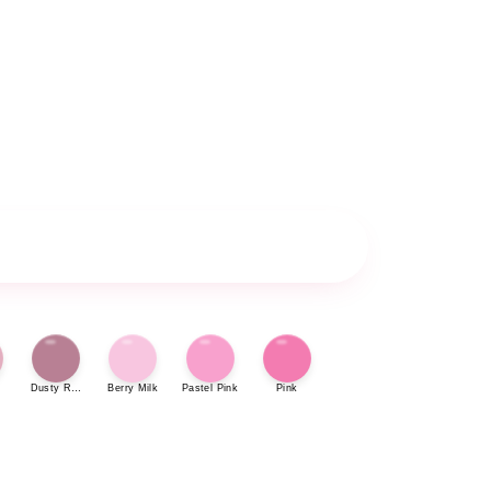
Dusty Rose
Berry Milk
Pastel Pink
Pink