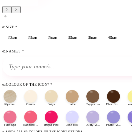
SIZE
*
01
20cm
23cm
25cm
30cm
35cm
40cm
NAME/S
*
02
COLOUR OF THE ICON?
*
03
Plywood
Cream
Beige
Latte
Cappucino
Choc Brown
Lem
Flamingo
Raspberry Sherbet
Bright Pink
Lilac Milk
Dusty Violet
Pastel Violet
V
+ SHOW ALL 60 COLOUR OF THE ICON? OPTIONS