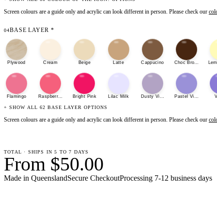
Screen colours are a guide only and acrylic can look different in person. Please check our
col
BASE LAYER
*
04
Plywood
Cream
Beige
Latte
Cappucino
Choc Brown
Lem
Flamingo
Raspberry Sherbet
Bright Pink
Lilac Milk
Dusty Violet
Pastel Violet
V
+ SHOW ALL 62 BASE LAYER OPTIONS
Screen colours are a guide only and acrylic can look different in person. Please check our
col
TOTAL · SHIPS IN 5 TO 7 DAYS
From $50.00
Made in Queensland
Secure Checkout
Processing
7-12 business days