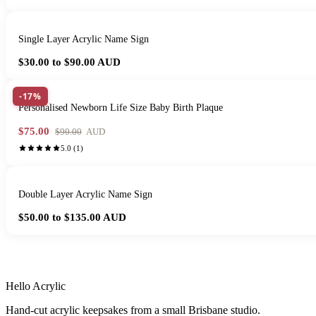
Single Layer Acrylic Name Sign
$30.00 to $90.00
AUD
-17%
Personalised Newborn Life Size Baby Birth Plaque
$75.00
$90.00
AUD
5.0
(
1
)
Double Layer Acrylic Name Sign
$50.00 to $135.00
AUD
HANDMADE IN 
Hello Acrylic
Hand-cut acrylic keepsakes from a small Brisbane studio.