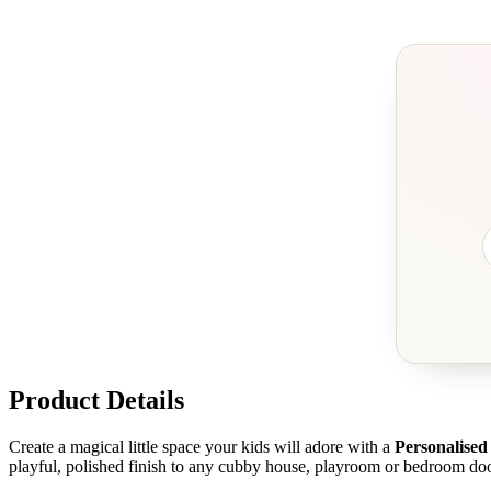
Product Details
Create a magical little space your kids will adore with a
Personalise
playful, polished finish to any cubby house, playroom or bedroom doo