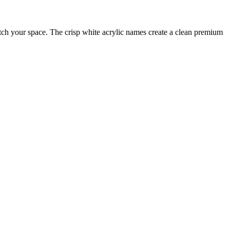
tch your space. The crisp white acrylic names create a clean premium