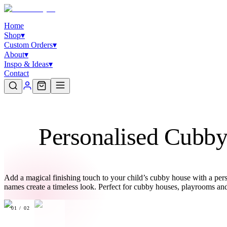
Home
Shop
▾
Custom Orders
▾
About
▾
Inspo & Ideas
▾
Contact
Personalised Cubb
Add a magical finishing touch to your child’s cubby house with a per
names create a timeless look. Perfect for cubby houses, playrooms an
01
/
02