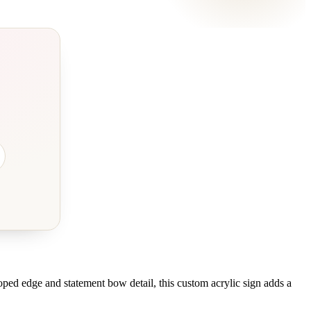
oped edge and statement bow detail, this custom acrylic sign adds a