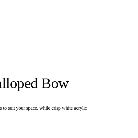
alloped Bow
to suit your space, while crisp white acrylic