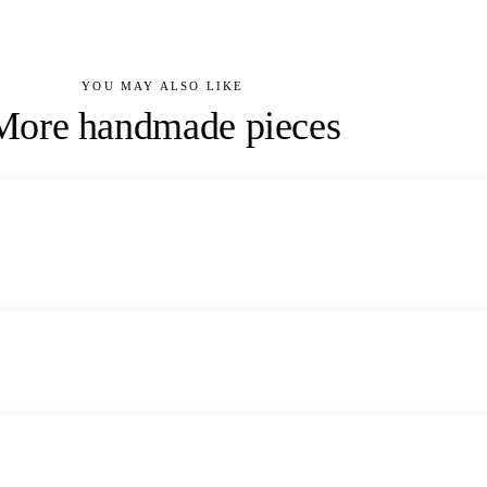
YOU MAY ALSO LIKE
More handmade pieces