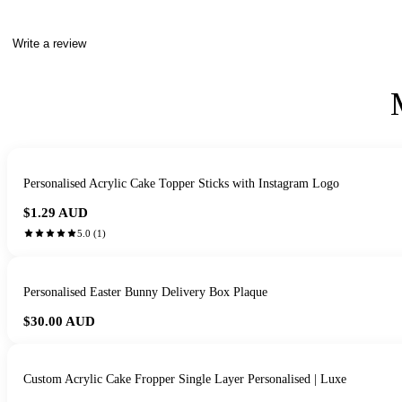
Write a review
Personalised Acrylic Cake Topper Sticks with Instagram Logo
$1.29
AUD
5.0
(
1
)
Personalised Easter Bunny Delivery Box Plaque
$30.00
AUD
Custom Acrylic Cake Fropper Single Layer Personalised | Luxe