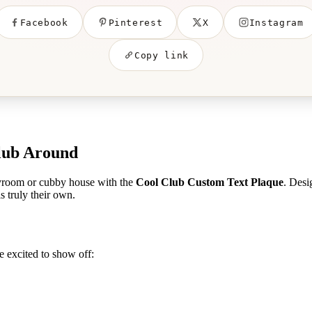
Facebook
Pinterest
X
Instagram
Copy link
Club Around
layroom or cubby house with the
Cool Club Custom Text Plaque
. Desi
s truly their own.
be excited to show off: