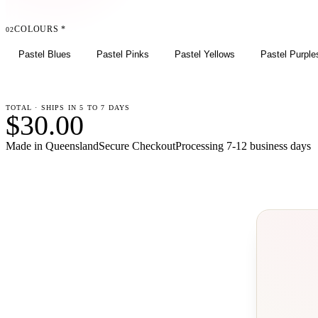
COLOURS
*
02
Pastel Blues
Pastel Pinks
Pastel Yellows
Pastel Purple
TOTAL · SHIPS IN 5 TO 7 DAYS
$30.00
Made in Queensland
Secure Checkout
Processing
7-12 business days