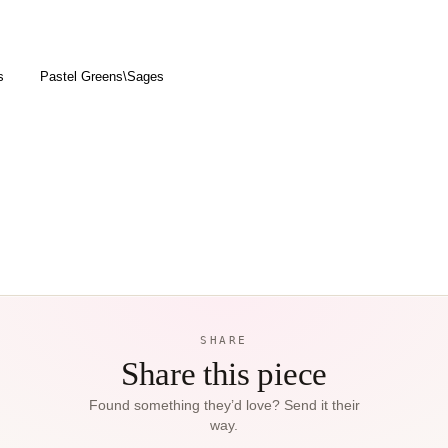
s
Pastel Greens\Sages
SHARE
Share this piece
Found something they’d love? Send it their
way.