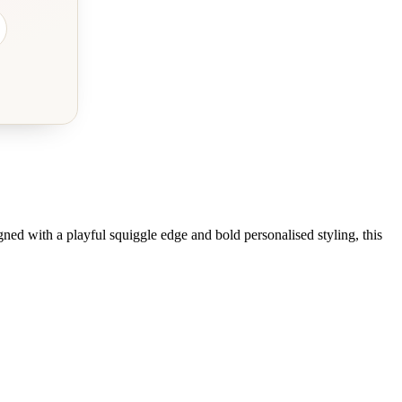
gned with a playful squiggle edge and bold personalised styling, this