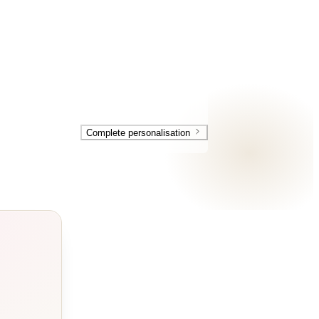
Complete personalisation