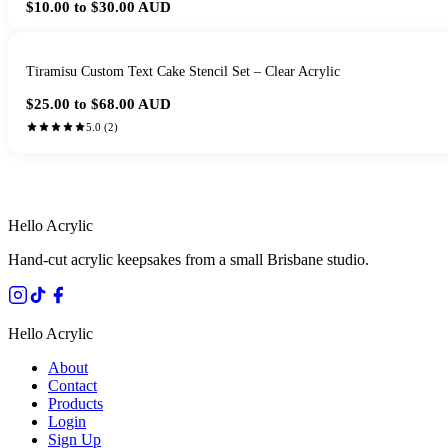
$10.00 to $30.00
AUD
Tiramisu Custom Text Cake Stencil Set – Clear Acrylic
$25.00 to $68.00
AUD
5.0
(
2
)
HANDMADE IN 
Hello Acrylic
Hand-cut acrylic keepsakes from a small Brisbane studio.
Hello Acrylic
About
Contact
Products
Login
Sign Up