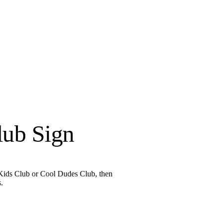
lub Sign
l Kids Club or Cool Dudes Club, then
.