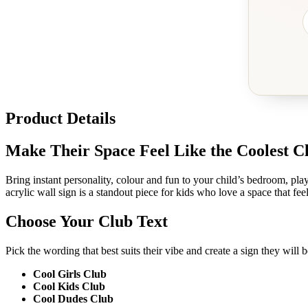
Product Details
Make Their Space Feel Like the Coolest 
Bring instant personality, colour and fun to your child’s bedroom, p
acrylic wall sign is a standout piece for kids who love a space that feel
Choose Your Club Text
Pick the wording that best suits their vibe and create a sign they will 
Cool Girls Club
Cool Kids Club
Cool Dudes Club