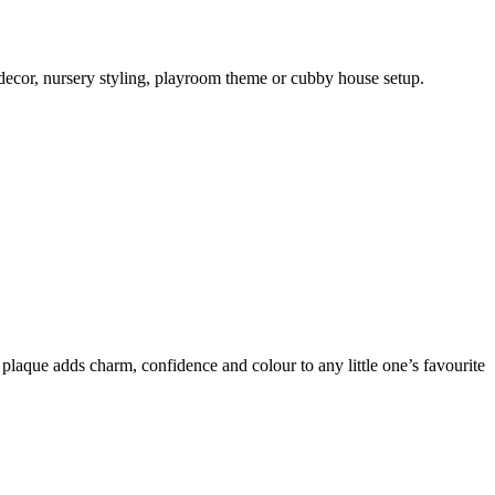
 decor, nursery styling, playroom theme or cubby house setup.
plaque adds charm, confidence and colour to any little one’s favourite