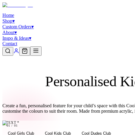
Home
Shop
▾
Custom Orders
▾
About
▾
Inspo & Ideas
▾
Contact
Personalised Ki
Create a fun, personalised feature for your child’s space with this 
customise the colours to suit their room. Made from premium acrylic, 
TEXT
*
01
01
/
01
Cool Girls Club
Cool Kids Club
Cool Dudes Club