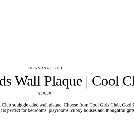
PERSONALISE
ds Wall Plaque | Cool C
$30.00
Cool Club squiggle edge wall plaque. Choose from Cool Girls Club, Coo
it is perfect for bedrooms, playrooms, cubby houses and thoughtful gifts