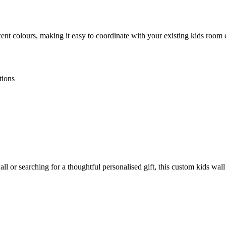
ent colours, making it easy to coordinate with your existing kids room
tions
 or searching for a thoughtful personalised gift, this custom kids wall 