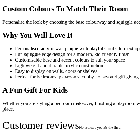
Custom Colours To Match Their Room
Personalise the look by choosing the base colourway and squiggle acc
Why You Will Love It
Personalised acrylic wall plaque with playful Cool Club text op
Fun squiggle edge design for a modern, kid-friendly finish
Customisable base and accent colours to suit your space
Lightweight and durable acrylic construction
Easy to display on walls, doors or shelves
Perfect for bedrooms, playrooms, cubby houses and gift giving
A Fun Gift For Kids
Whether you are styling a bedroom makeover, finishing a playroom wall
place.
Customer reviews
No reviews yet. Be the first.