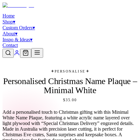
Home
Shop
▾
Custom Orders
▾
About
▾
Inspo & Ideas
▾
Contact
PERSONALISE
Personalised Christmas Name Plaque –
Minimal White
$35.00
Add a personalised touch to Christmas gifting with this Minimal
White Name Plaque, featuring a white acrylic name layered over
light plywood with “Special Christmas Delivery” engraved details.
Made in Australia with precision laser cutting, it is perfect for
Christmas Eve crates, Santa surprises and keepsake boxes. A