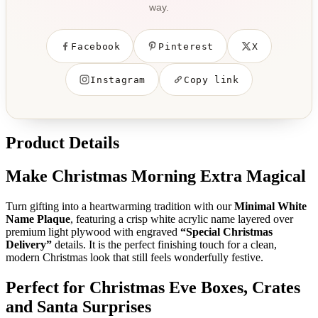
way.
Facebook
Pinterest
X
Instagram
Copy link
Product Details
Make Christmas Morning Extra Magical
Turn gifting into a heartwarming tradition with our
Minimal White
Name Plaque
, featuring a crisp white acrylic name layered over
premium light plywood with engraved
“Special Christmas
Delivery”
details. It is the perfect finishing touch for a clean,
modern Christmas look that still feels wonderfully festive.
Perfect for Christmas Eve Boxes, Crates
and Santa Surprises