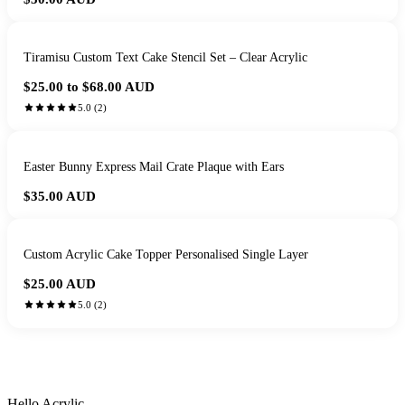
Tiramisu Custom Text Cake Stencil Set – Clear Acrylic
$25.00 to $68.00
AUD
5.0
(
2
)
Easter Bunny Express Mail Crate Plaque with Ears
$35.00
AUD
Custom Acrylic Cake Topper Personalised Single Layer
$25.00
AUD
5.0
(
2
)
HANDMADE IN QUEENSLAND
·
7 TO 12 DAY PRODUCTION
·
SECURE STRIPE CHECKOUT
·
AUSTRALIAN OWNED
Hello Acrylic