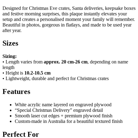
Designed for Christmas Eve crates, Santa deliveries, keepsake boxes
and festive morning surprises, this plaque instantly elevates your
setup and creates a personalised moment your family will remember.
Beautiful in photos, gorgeous in flatlays, and made to be used year
after year.
Sizes
Sizing:
• Length varies from
approx. 20 cm-26 cm
, depending on name
length
• Height is
10.2-10.5 cm
• Lightweight, durable and perfect for Christmas crates
Features
White acrylic name layered on engraved plywood
“Special Christmas Delivery” engraved detail
Smooth laser cut edges + premium plywood finish
Custom-made in Australia for a beautiful textured finish
Perfect For