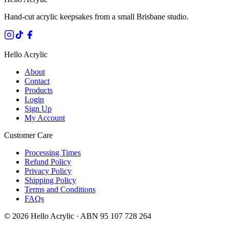
Hand-cut acrylic keepsakes from a small Brisbane studio.
Hello Acrylic
About
Contact
Products
Login
Sign Up
My Account
Customer Care
Processing Times
Refund Policy
Privacy Policy
Shipping Policy
Terms and Conditions
FAQs
©
2026
Hello Acrylic · ABN 95 107 728 264