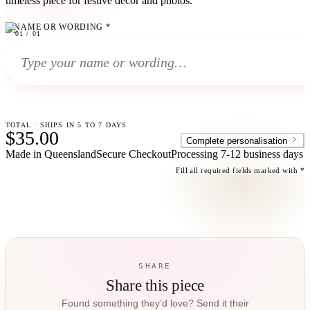
timeless piece for festive decor and photos.
NAME OR WORDING
*
01
01
/
01
TOTAL · SHIPS IN 5 TO 7 DAYS
$35.00
Complete personalisation
Made in Queensland
Secure Checkout
Processing
7-12 business days
Fill all required fields marked with *
SHARE
Share this piece
Found something they’d love? Send it their