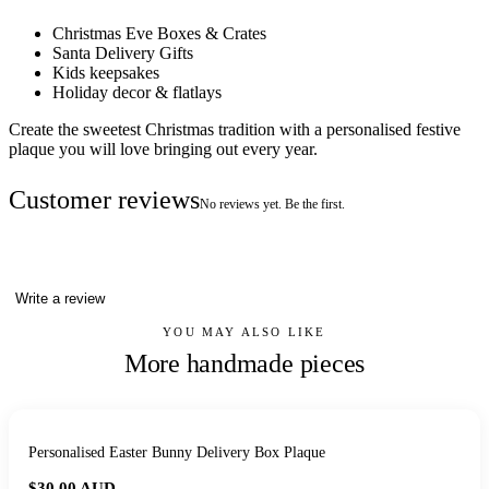
Christmas Eve Boxes & Crates
Santa Delivery Gifts
Kids keepsakes
Holiday decor & flatlays
Create the sweetest Christmas tradition with a personalised festive
plaque you will love bringing out every year.
Customer reviews
No reviews yet. Be the first.
Write a review
YOU MAY ALSO LIKE
More handmade pieces
Personalised Easter Bunny Delivery Box Plaque
$30.00
AUD