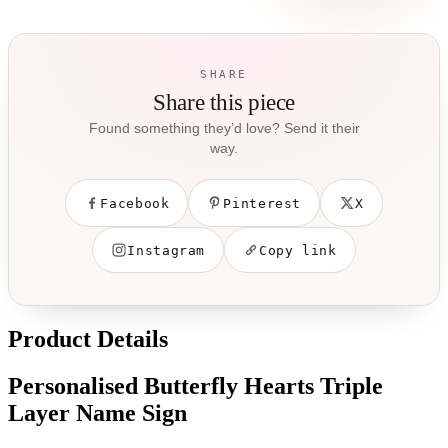
SHARE
Share this piece
Found something they’d love? Send it their
way.
Facebook
Pinterest
X
Instagram
Copy link
Product Details
Personalised Butterfly Hearts Triple
Layer Name Sign