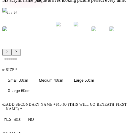
3D acrylic name plaque arrives looking picture perfect every time.
01
/
07
SIZE
*
01
Small 30cm
Medium 40cm
Large 50cm
XLarge 60cm
ADD SECONDARY NAME +$15.00 (THIS WILL GO BENEATH FIRST
02
NAME)
*
YES
NO
+$
15