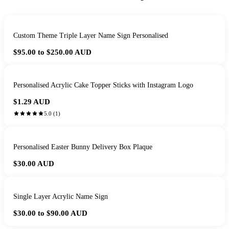
Custom Theme Triple Layer Name Sign Personalised
$95.00 to $250.00
AUD
Personalised Acrylic Cake Topper Sticks with Instagram Logo
$1.29
AUD
5.0
(
1
)
Personalised Easter Bunny Delivery Box Plaque
$30.00
AUD
Single Layer Acrylic Name Sign
$30.00 to $90.00
AUD