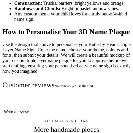
Construction:
Trucks, barriers, bright yellows and orange.
Rainbows and Clouds:
Bright or pastel rainbow vibes.
Any custom theme your child loves for a truly one-of-a-kind
name sign.
How to Personalise Your 3D Name Plaque
Use the design tool above to personalise your Butterfly Hearts Triple
Layer Name Sign. Enter the name, choose your theme, colours and
fonts, then submit your details. We will create a beautiful mockup of
your custom triple layer name plaque for you to approve before we
start crafting, ensuring your personalised acrylic name sign is exactly
how you imagined.
Customer reviews
No reviews yet. Be the first.
Write a review
YOU MAY ALSO LIKE
More handmade pieces