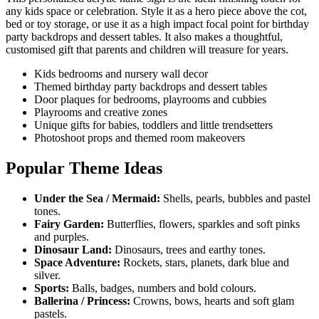
any kids space or celebration. Style it as a hero piece above the cot,
bed or toy storage, or use it as a high impact focal point for birthday
party backdrops and dessert tables. It also makes a thoughtful,
customised gift that parents and children will treasure for years.
Kids bedrooms and nursery wall decor
Themed birthday party backdrops and dessert tables
Door plaques for bedrooms, playrooms and cubbies
Playrooms and creative zones
Unique gifts for babies, toddlers and little trendsetters
Photoshoot props and themed room makeovers
Popular Theme Ideas
Under the Sea / Mermaid:
Shells, pearls, bubbles and pastel
tones.
Fairy Garden:
Butterflies, flowers, sparkles and soft pinks
and purples.
Dinosaur Land:
Dinosaurs, trees and earthy tones.
Space Adventure:
Rockets, stars, planets, dark blue and
silver.
Sports:
Balls, badges, numbers and bold colours.
Ballerina / Princess:
Crowns, bows, hearts and soft glam
pastels.