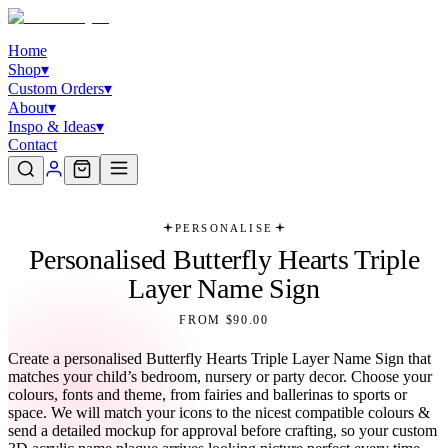
Home
Shop
▾
Custom Orders
▾
About
▾
Inspo & Ideas
▾
Contact
PERSONALISE
Personalised Butterfly Hearts Triple
Layer Name Sign
FROM $90.00
Create a personalised Butterfly Hearts Triple Layer Name Sign that
matches your child’s bedroom, nursery or party decor. Choose your
colours, fonts and theme, from fairies and ballerinas to sports or
space. We will match your icons to the nicest compatible colours &
send a detailed mockup for approval before crafting, so your custom