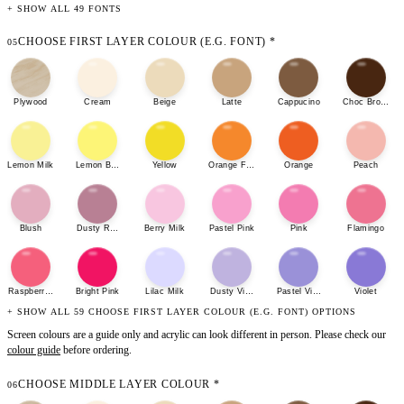
+ SHOW ALL 49 FONTS
CHOOSE FIRST LAYER COLOUR (E.G. FONT)
*
05
Plywood
Cream
Beige
Latte
Cappucino
Choc Brown
Lemon Milk
Lemon Bonbon
Yellow
Orange Fizz
Orange
Peach
Blush
Dusty Rose
Berry Milk
Pastel Pink
Pink
Flamingo
Raspberry Sherbet
Bright Pink
Lilac Milk
Dusty Violet
Pastel Violet
Violet
+ SHOW ALL 59 CHOOSE FIRST LAYER COLOUR (E.G. FONT) OPTIONS
Screen colours are a guide only and acrylic can look different in person. Please check our
colour guide
before ordering.
CHOOSE MIDDLE LAYER COLOUR
*
06