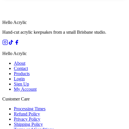
HANDMADE IN QUEENSLAND
·
7 TO 12 DAY PRODUCTION
·
SECURE STRIPE CHECKOUT
·
AUSTRALIAN OWNED
Hello Acrylic
Hand-cut acrylic keepsakes from a small Brisbane studio.
Hello Acrylic
About
Contact
Products
Login
Sign Up
My Account
Customer Care
Processing Times
Refund Policy
Privacy Policy
Shipping Policy