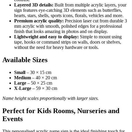
Layered 3D details:
Built from multiple acrylic layers, your
sign features eye-catching 3D elements such as butterflies,
hearts, stars, shells, sports icons, florals, vehicles and more.
Premium acrylic quality:
Precision laser cut from durable 3
mm acrylic with smooth, polished edges for a professional
finish that looks amazing in photos and on display.
Lightweight and easy to display:
Simple to mount using
tape, hooks or command strips on walls, doors or shelves,
without the need for heavy hardware or tools.
Available Sizes
Small
– 30 × 15 cm
Medium
– 40 × 20 cm
Large
– 50 × 25 cm
X-Large
– 59 × 30 cm
Name height scales proportionally with larger sizes.
Perfect for Kids Rooms, Nurseries and
Events
This personalised acrylic name sign is the ideal finishing touch for