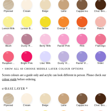
Plywood
Cream
Beige
Latte
Cappucino
Choc Brown
Lemon Milk
Lemon Bonbon
Yellow
Orange Fizz
Orange
Peach
Blush
Dusty Rose
Berry Milk
Pastel Pink
Pink
Flamingo
Raspberry Sherbet
Bright Pink
Lilac Milk
Dusty Violet
Pastel Violet
Violet
+ SHOW ALL 60 CHOOSE MIDDLE LAYER COLOUR OPTIONS
Screen colours are a guide only and acrylic can look different in person. Please check our
colour guide
before ordering.
BASE LAYER
*
07
Plywood
Cream
Beige
Latte
Cappucino
Choc Brown