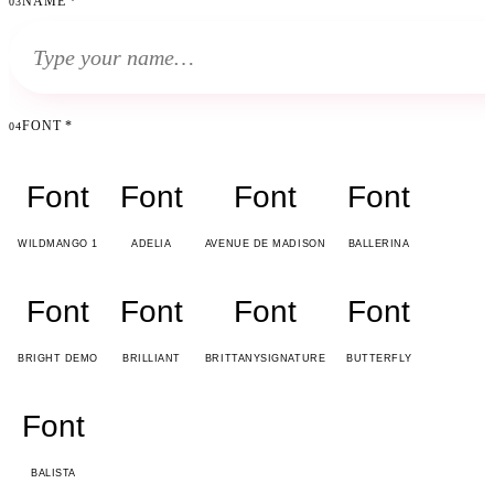
NAME
*
03
FONT
*
04
Font
Font
Font
Font
WILDMANGO 1
ADELIA
AVENUE DE MADISON
BALLERINA
Font
Font
Font
Font
BRIGHT DEMO
BRILLIANT
BRITTANYSIGNATURE
BUTTERFLY
Font
BALISTA