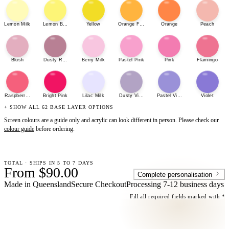
Lemon Milk
Lemon Bonbon
Yellow
Orange Fizz
Orange
Peach
Blush
Dusty Rose
Berry Milk
Pastel Pink
Pink
Flamingo
Raspberry Sherbet
Bright Pink
Lilac Milk
Dusty Violet
Pastel Violet
Violet
+ SHOW ALL 62 BASE LAYER OPTIONS
Screen colours are a guide only and acrylic can look different in person. Please check our
colour guide
before ordering.
TOTAL · SHIPS IN 5 TO 7 DAYS
From $90.00
Complete personalisation
Made in Queensland
Secure Checkout
Processing
7-12 business days
Fill all required fields marked with *