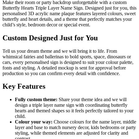
Make their room or party backdrop unforgettable with a custom
Butterfly Hearts Triple Layer Name Sign. Designed just for you, this
personalised 3D acrylic name plaque features layered colours, sweet
butterfly and heart details, and a theme that perfectly matches your
child’s style, bedroom decor or special event.
Custom Designed Just for You
Tell us your dream theme and we will bring it to life. From
whimsical fairies and ballerinas to bold sports, space, dinosaurs or
cars, every personalised sign is designed to suit your colour palette,
fonts and styling. A detailed mockup is sent for approval before
production so you can confirm every detail with confidence.
Key Features
Fully custom theme:
Share your theme idea and we will
design a triple layer name sign with coordinating butterfly
hearts and themed shapes so it feels perfectly tailored to your
child.
Colour your way:
Choose colours for the name layer, middle
layer and base to match nursery decor, kids bedrooms or party
styling, while themed elements are adjusted for clarity and
contrast.