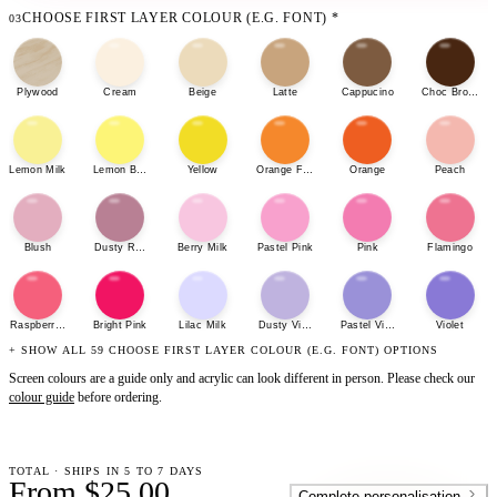
CHOOSE FIRST LAYER COLOUR (E.G. FONT)
*
03
Plywood
Cream
Beige
Latte
Cappucino
Choc Brown
Lemon Milk
Lemon Bonbon
Yellow
Orange Fizz
Orange
Peach
Blush
Dusty Rose
Berry Milk
Pastel Pink
Pink
Flamingo
Raspberry Sherbet
Bright Pink
Lilac Milk
Dusty Violet
Pastel Violet
Violet
+ SHOW ALL 59 CHOOSE FIRST LAYER COLOUR (E.G. FONT) OPTIONS
Screen colours are a guide only and acrylic can look different in person. Please check our
colour guide
before ordering.
TOTAL · SHIPS IN 5 TO 7 DAYS
From $25.00
Complete personalisation