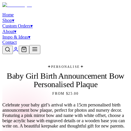
Home
Shop
▾
Custom Orders
▾
About
▾
Inspo & Ideas
▾
Contact
PERSONALISE
Baby Girl Birth Announcement Bow
Personalised Plaque
FROM $25.00
Celebrate your baby girl’s arrival with a 15cm personalised birth
announcement bow plaque, perfect for photos and nursery decor.
Featuring a pink mirror bow and name with white offset, choose a
beige acrylic base with engraved details or a wooden base you can
write on. A beautiful keepsake and thoughtful gift for new parents.