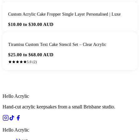
Custom Acrylic Cake Fropper Single Layer Personalised | Luxe
$10.00 to $30.00
AUD
Tiramisu Custom Text Cake Stencil Set – Clear Acrylic
$25.00 to $68.00
AUD
5.0
(
2
)
HANDMADE IN QUEENSLAND
·
7 TO 12 DAY PRODUCTION
·
SECURE STRIPE CHECKOUT
·
AUSTRALIAN OWNED
Hello Acrylic
Hand-cut acrylic keepsakes from a small Brisbane studio.
Hello Acrylic