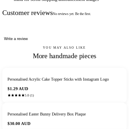
Customer reviews
No reviews yet. Be the first.
Write a review
YOU MAY ALSO LIKE
More handmade pieces
Personalised Acrylic Cake Topper Sticks with Instagram Logo
$1.29
AUD
5.0
(
1
)
Personalised Easter Bunny Delivery Box Plaque
$30.00
AUD