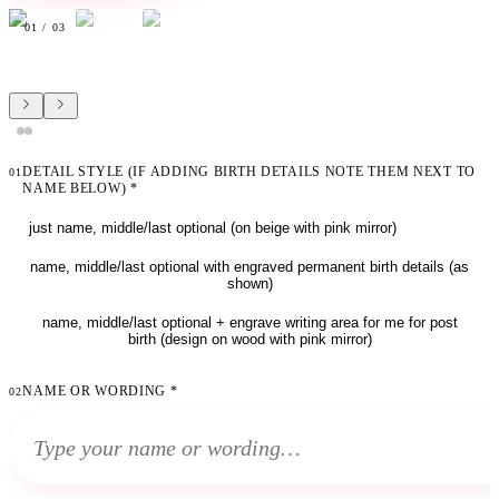
01
/
03
DETAIL STYLE (IF ADDING BIRTH DETAILS NOTE THEM NEXT TO
01
NAME BELOW)
*
just name, middle/last optional (on beige with pink mirror)
name, middle/last optional with engraved permanent birth details (as
shown)
name, middle/last optional + engrave writing area for me for post
birth (design on wood with pink mirror)
NAME OR WORDING
*
02