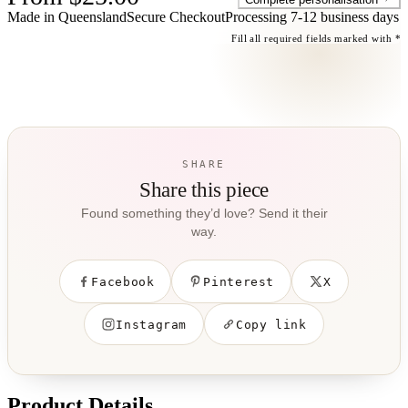
Made in Queensland
Secure Checkout
Processing
7-12 business days
Fill all required fields marked with *
SHARE
Share this piece
Found something they’d love? Send it their
way.
Facebook
Pinterest
X
Instagram
Copy link
Product Details