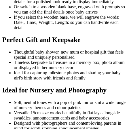
details for a polished look ready to display immediately
Or switch to a wooden blank base, engraved with prompts so
you can add the final details once baby arrives
If you select the wooden base, we will engrave the words:
Date:, Time:, Weight:, Length: so you can handwrite each
detail
Perfect Gift and Keepsake
Thoughtful baby shower, new mum or hospital gift that feels
special and uniquely personalised
Timeless keepsake to treasure in a memory box, photo album
or displayed in her nursery decor
Ideal for capturing milestone photos and sharing your baby
girl’s birth story with friends and family
Ideal for Nursery and Photography
Soft, neutral tones with a pop of pink mirror suit a wide range
of nursery themes and colour palettes
Versatile 15cm size works beautifully in flat lays alongside
swaddles, announcement cards and baby accessories
Designed with photographers and content-loving parents in
mind for scroll-stopping announcement images