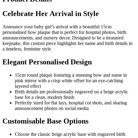
Celebrate Her Arrival in Style
Announce your baby girl’s arrival with a beautiful 15cm
personalised bow plaque that is perfect for hospital photos, birth
announcements, and nursery decor. Designed to be a treasured
keepsake, this custom piece highlights her name and birth details in
a timeless, feminine style.
Elegant Personalised Design
15cm round plaque featuring a stunning bow and name in
pink mirror with a crisp white offset for an eye-catching
layered effect
Birth details are professionally engraved on a beige acrylic
base for a clean, modern finish
Perfectly sized for flat lays, hospital cot shots, and sharing
announcement photos on social media
Customisable Base Options
Choose the classic beige acrylic base with engraved birth