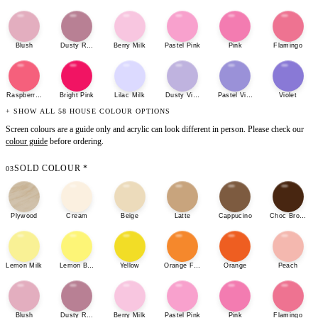
Blush
Dusty Rose
Berry Milk
Pastel Pink
Pink
Flamingo
Raspberry Sherbet
Bright Pink
Lilac Milk
Dusty Violet
Pastel Violet
Violet
+ SHOW ALL 58 HOUSE COLOUR OPTIONS
Screen colours are a guide only and acrylic can look different in person. Please check our
colour guide
before ordering.
SOLD COLOUR
*
03
Plywood
Cream
Beige
Latte
Cappucino
Choc Brown
Lemon Milk
Lemon Bonbon
Yellow
Orange Fizz
Orange
Peach
Blush
Dusty Rose
Berry Milk
Pastel Pink
Pink
Flamingo