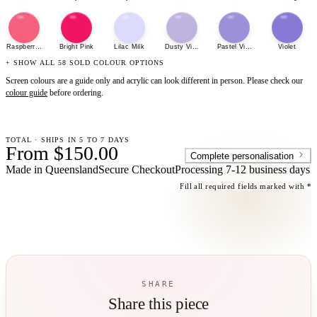
Raspberry Sherbet
Bright Pink
Lilac Milk
Dusty Violet
Pastel Violet
Violet
+ SHOW ALL 58 SOLD COLOUR OPTIONS
Screen colours are a guide only and acrylic can look different in person. Please check our
colour guide
before ordering.
TOTAL · SHIPS IN 5 TO 7 DAYS
From $150.00
Complete personalisation
Made in Queensland
Secure Checkout
Processing
7-12 business days
Fill all required fields marked with *
SHARE
Share this piece