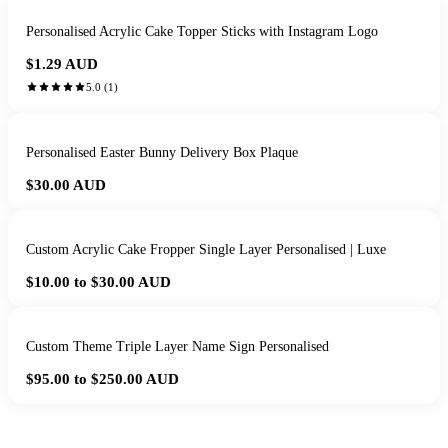
Personalised Acrylic Cake Topper Sticks with Instagram Logo
$1.29
AUD
5.0
(
1
)
Personalised Easter Bunny Delivery Box Plaque
$30.00
AUD
Custom Acrylic Cake Fropper Single Layer Personalised | Luxe
$10.00 to $30.00
AUD
Custom Theme Triple Layer Name Sign Personalised
$95.00 to $250.00
AUD
HANDMADE IN QUEENSLAND
·
7 TO 12 DAY PRODUCTION
·
SECURE STRIPE CHECKOUT
·
AUSTRALIAN OWNED