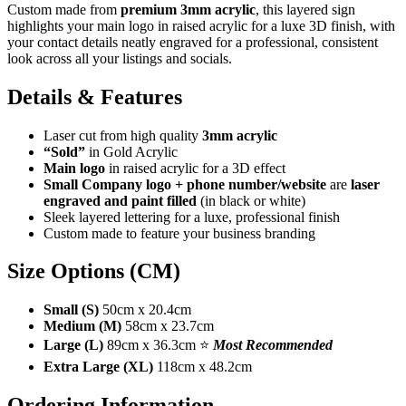
Custom made from
premium 3mm acrylic
, this layered sign
highlights your main logo in raised acrylic for a luxe 3D finish, with
your contact details neatly engraved for a professional, consistent
look across all your listings and socials.
Details & Features
Laser cut from high quality
3mm acrylic
“Sold”
in Gold Acrylic
Main logo
in raised acrylic for a 3D effect
Small Company logo + phone number/website
are
laser
engraved and paint filled
(in black or white)
Sleek layered lettering for a luxe, professional finish
Custom made to feature your business branding
Size Options (CM)
Small (S)
50cm x 20.4cm
Medium (M)
58cm x 23.7cm
Large (L)
89cm x 36.3cm ⭐
Most Recommended
Extra Large (XL)
118cm x 48.2cm
Ordering Information