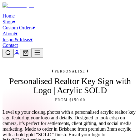
Home
Shop
▾
Custom Orders
▾
About
▾
Inspo & Ideas
▾
Contact
PERSONALISE
Personalised Realtor Key Sign with
Logo | Acrylic SOLD
FROM $150.00
Level up your closing photos with a personalised acrylic realtor key
sign featuring your logo and details. Designed to look crisp on
camera, it’s perfect for settlements, client gifting, and social media
marketing. Made to order in Brisbane from premium 3mm acrylic
with a bold gold “SOLD” finish. Email your logo to