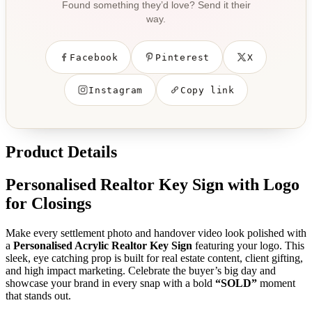
Found something they’d love? Send it their
way.
Facebook
Pinterest
X
Instagram
Copy link
Product Details
Personalised Realtor Key Sign with Logo
for Closings
Make every settlement photo and handover video look polished with
a
Personalised Acrylic Realtor Key Sign
featuring your logo. This
sleek, eye catching prop is built for real estate content, client gifting,
and high impact marketing. Celebrate the buyer’s big day and
showcase your brand in every snap with a bold
“SOLD”
moment
that stands out.