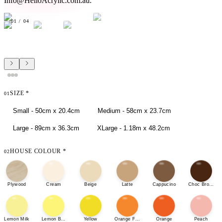
Info@HelloAcrylic.com.au.
01
/
04
SIZE
*
01
Small - 50cm x 20.4cm
Medium - 58cm x 23.7cm
Large - 89cm x 36.3cm
XLarge - 1.18m x 48.2cm
HOUSE COLOUR
*
02
Plywood
Cream
Beige
Latte
Cappucino
Choc Brown
Lemon Milk
Lemon Bonbon
Yellow
Orange Fizz
Orange
Peach