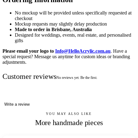
No mockup will be provided unless specifically requested at
checkout
Mockup requests may slightly delay production
Made to order in Brisbane, Australia
Designed for weddings, events, real estate, and personalised
gifts
Please email your logo to
Info@HelloAcrylic.com.au
. Have a
special request? Message us anytime for custom ideas or branding
adjustments.
Customer reviews
No reviews yet. Be the first.
Write a review
YOU MAY ALSO LIKE
More handmade pieces