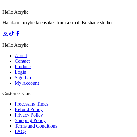
Hello Acrylic
Hand-cut acrylic keepsakes from a small Brisbane studio.
Hello Acrylic
About
Contact
Products
Login
Sign Up
My Account
Customer Care
Processing Times
Refund Policy
Privacy Policy
Shipping Policy
Terms and Conditions
FAQs