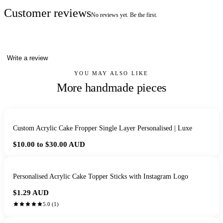
Customer reviews
No reviews yet. Be the first.
Write a review
YOU MAY ALSO LIKE
More handmade pieces
Custom Acrylic Cake Fropper Single Layer Personalised | Luxe
$10.00 to $30.00
AUD
Personalised Acrylic Cake Topper Sticks with Instagram Logo
$1.29
AUD
5.0
(
1
)