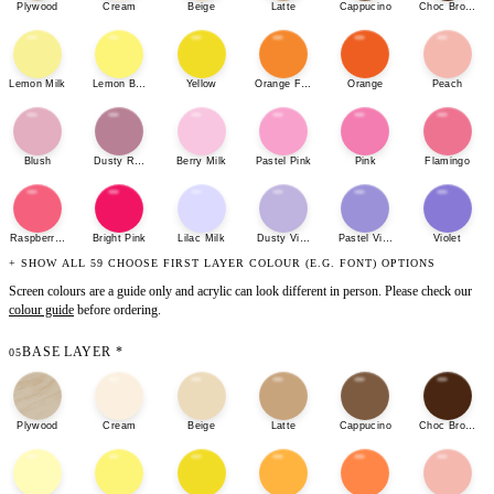
Plywood
Cream
Beige
Latte
Cappucino
Choc Brown
Lemon Milk
Lemon Bonbon
Yellow
Orange Fizz
Orange
Peach
Blush
Dusty Rose
Berry Milk
Pastel Pink
Pink
Flamingo
Raspberry Sherbet
Bright Pink
Lilac Milk
Dusty Violet
Pastel Violet
Violet
+ SHOW ALL 59 CHOOSE FIRST LAYER COLOUR (E.G. FONT) OPTIONS
Screen colours are a guide only and acrylic can look different in person. Please check our
colour guide
before ordering.
BASE LAYER
*
05
Plywood
Cream
Beige
Latte
Cappucino
Choc Brown