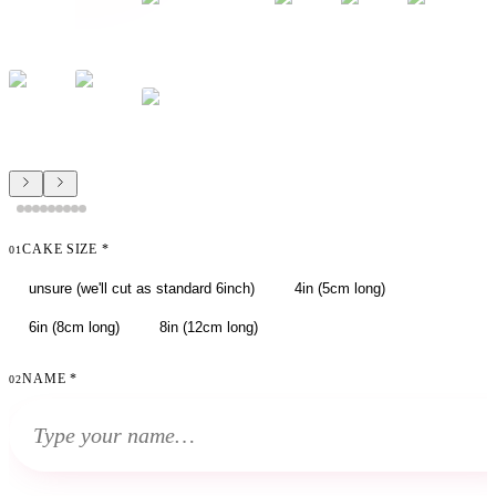
CAKE SIZE
*
01
unsure (we'll cut as standard 6inch)
4in (5cm long)
6in (8cm long)
8in (12cm long)
NAME
*
02