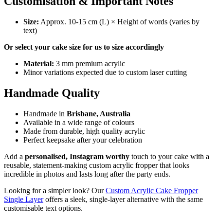
Customisation & Important Notes
Size:
Approx. 10-15 cm (L) × Height of words (varies by
text)
Or select your cake size for us to size accordingly
Material:
3 mm premium acrylic
Minor variations expected due to custom laser cutting
Handmade Quality
Handmade in
Brisbane, Australia
Available in a wide range of colours
Made from durable, high quality acrylic
Perfect keepsake after your celebration
Add a
personalised, Instagram worthy
touch to your cake with a
reusable, statement-making custom acrylic fropper that looks
incredible in photos and lasts long after the party ends.
Looking for a simpler look? Our
Custom Acrylic Cake Fropper
Single Layer
offers a sleek, single-layer alternative with the same
customisable text options.