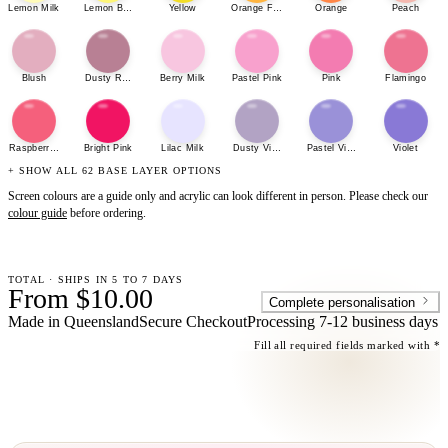
Lemon Milk
Lemon Bonbon
Yellow
Orange Fizz
Orange
Peach
Blush
Dusty Rose
Berry Milk
Pastel Pink
Pink
Flamingo
Raspberry Sherbet
Bright Pink
Lilac Milk
Dusty Violet
Pastel Violet
Violet
+ SHOW ALL 62 BASE LAYER OPTIONS
Screen colours are a guide only and acrylic can look different in person. Please check our
colour guide
before ordering.
TOTAL · SHIPS IN 5 TO 7 DAYS
From $10.00
Complete personalisation
Made in Queensland
Secure Checkout
Processing
7-12 business days
Fill all required fields marked with *