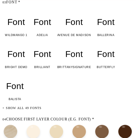
FONT
*
03
Font
Font
Font
Font
WILDMANGO 1
ADELIA
AVENUE DE MADISON
BALLERINA
Font
Font
Font
Font
BRIGHT DEMO
BRILLIANT
BRITTANYSIGNATURE
BUTTERFLY
Font
BALISTA
+ SHOW ALL 49 FONTS
CHOOSE FIRST LAYER COLOUR (E.G. FONT)
*
04