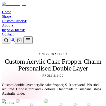
Home
Shop
▾
Custom Orders
▾
About
▾
Inspo & Ideas
▾
Contact
PERSONALISE
Custom Acrylic Cake Fropper Charm
Personalised Double Layer
FROM $10.00
Custom double layer acrylic cake fropper, $10 per word. No stick
required. Choose font and 2 colours. Handmade in Brisbane, ships
Australia-wide.
01
/
10