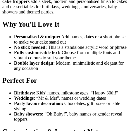
cake froppers
add a sleek, modern and personalised finish to cakes
and dessert tables for birthdays, weddings, anniversaries, baby
showers and themed parties.
Why You’ll Love It
Personalised & unique:
Add names, dates or a short phrase
to make your cake stand out
No stick needed:
This is a standalone acrylic word or phrase
Fully customisable text:
Choose from multiple fonts and
vibrant colours to suit your theme
Double layer design:
Modern, minimalistic and elegant for
any occasion
Perfect For
Birthdays:
Kids’ names, milestone ages, “Happy 30th!”
Weddings:
“Mr & Mrs”, names or wedding dates
Party favour decoration:
Chocolates, gift boxes or table
styling
Baby showers:
“Oh Baby!”, baby names or gender reveal
toppers