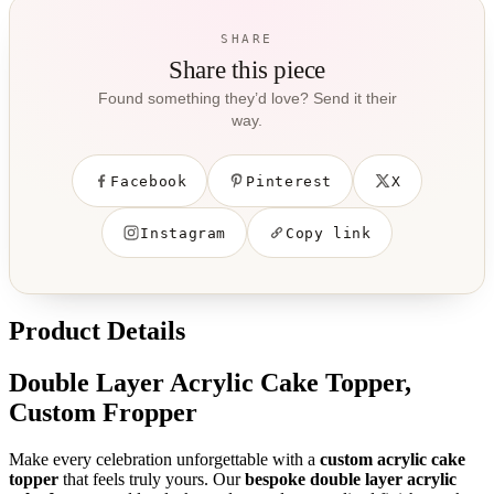
SHARE
Share this piece
Found something they’d love? Send it their
way.
Facebook
Pinterest
X
Instagram
Copy link
Product Details
Double Layer Acrylic Cake Topper,
Custom Fropper
Make every celebration unforgettable with a
custom acrylic cake
topper
that feels truly yours. Our
bespoke double layer acrylic