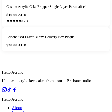
Custom Acrylic Cake Fropper Single Layer Personalised
$10.00
AUD
5.0
(
1
)
Personalised Easter Bunny Delivery Box Plaque
$30.00
AUD
HANDMADE IN QUEENSLAND
·
7 TO 12 DAY PRODUCTION
·
SECURE STRIPE CHECKOUT
·
AUSTRALIAN OWNED
Hello Acrylic
Hand-cut acrylic keepsakes from a small Brisbane studio.
Hello Acrylic
About