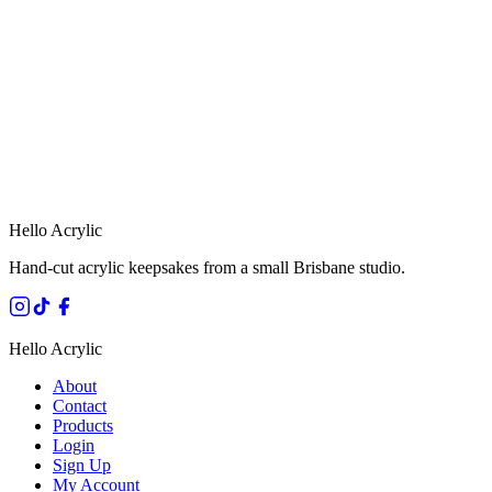
HANDMADE IN QUEENSLAND
·
7 TO 12 DAY PRODUCTION
·
SECURE STRIPE CHECKOUT
·
AUSTRALIAN OWNED
Hello Acrylic
Hand-cut acrylic keepsakes from a small Brisbane studio.
Hello Acrylic
About
Contact
Products
Login
Sign Up
My Account