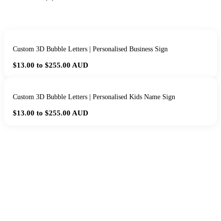
Custom 3D Bubble Letters | Personalised Business Sign
$13.00 to $255.00
AUD
Custom 3D Bubble Letters | Personalised Kids Name Sign
$13.00 to $255.00
AUD