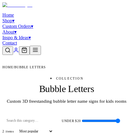
Home
Shop
▾
Custom Orders
▾
About
▾
Inspo & Ideas
▾
Contact
HOME
/
BUBBLE LETTERS
✦
COLLECTION
Bubble Letters
Custom 3D freestanding bubble letter name signs for kids rooms
UNDER $
20
2
item
s